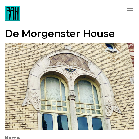
De Morgenster House
Name