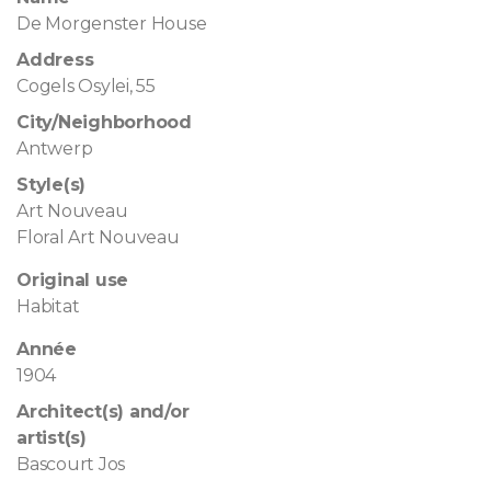
De Morgenster House
Address
Cogels Osylei, 55
City/Neighborhood
Antwerp
Style(s)
Art Nouveau
Floral Art Nouveau
Original use
Habitat
Année
1904
Architect(s) and/or
artist(s)
Bascourt Jos