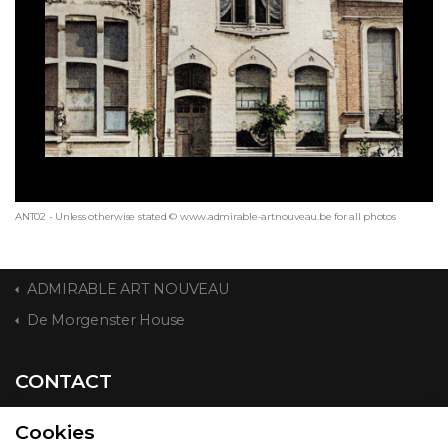
ANT02 - Unless otherwise stated © www.admirable-artnouveau.be for all photos
ADMIRABLE ART NOUVEAU
De Morgenster House
CONTACT
Cookies