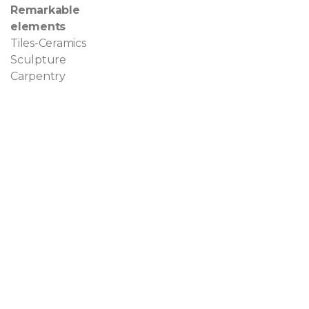
Remarkable
elements
Tiles-Ceramics
Sculpture
Carpentry