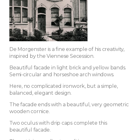
De Morgenster is a fine example of his creativity,
inspired by the Viennese Secession.
Beautiful facade in light brick and yellow bands.
Semi-circular and horseshoe arch windows.
Here, no complicated ironwork, but a simple,
balanced, elegant design.
The facade ends with a beautiful, very geometric
wooden cornice.
Two oculus with drip caps complete this
beautiful facade.