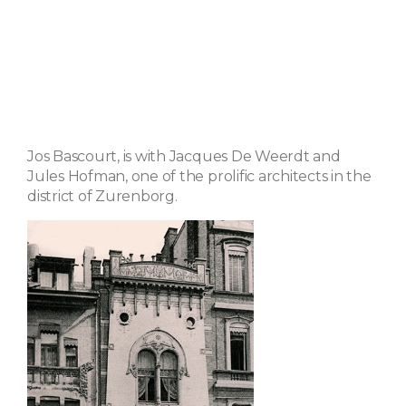
Jos Bascourt, is with Jacques De Weerdt and
Jules Hofman, one of the prolific architects in the
district of Zurenborg.