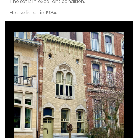
The set is in excellent condition.
House listed in 1984.