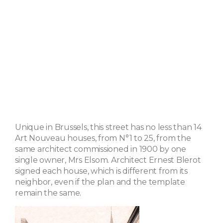
Unique in Brussels, this street has no less than 14
Art Nouveau houses, from N°1 to 25, from the
same architect commissioned in 1900 by one
single owner, Mrs Elsom. Architect Ernest Blerot
signed each house, which is different from its
neighbor, even if the plan and the template
remain the same.