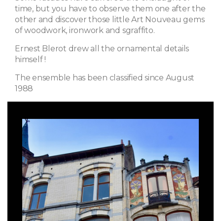
time, but you have to observe them one after the
other and discover those little Art Nouveau gems
of woodwork, ironwork and sgraffito.
Ernest Blerot drew all the ornamental details
himself !
The ensemble has been classified since August
1988