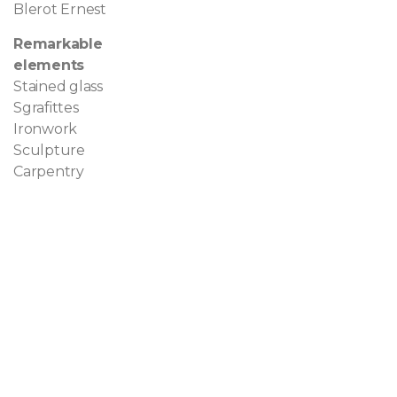
Blerot Ernest
Remarkable
elements
Stained glass
Sgrafittes
Ironwork
Sculpture
Carpentry