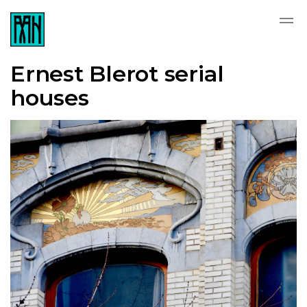
Ernest Blerot serial
houses