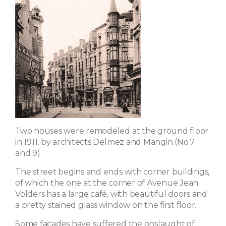
Two houses were remodeled at the ground floor
in 1911, by architects Delmez and Mangin (No.7
and 9).
The street begins and ends with corner buildings,
of which the one at the corner of Avenue Jean
Volders has a large café, with beautiful doors and
a pretty stained glass window on the first floor.
Some facades have suffered the onslaught of