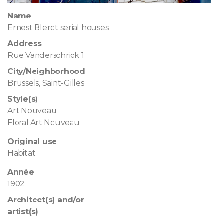
Name
Ernest Blerot serial houses
Address
Rue Vanderschrick 1
City/Neighborhood
Brussels, Saint-Gilles
Style(s)
Art Nouveau
Floral Art Nouveau
Original use
Habitat
Année
1902
Architect(s) and/or
artist(s)