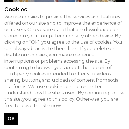
Cookies
We use cookies to provide the services and features
offered on our site and to improve the experience of
our users. Cookies are data that are downloaded or
stored on your computer or on any other device. By
clicking on "OK", you agree to the use of cookies. You
can always deactivate them later. If you delete or
disable our cookies, you may experience
interruptions or problems accessing the site. By
continuing to browse, you accept the deposit of
third-party cookies intended to offer you videos,
sharing buttons, and uploads of content from social
platforms. We use cookies to help us better
understand how the site is used. By continuing to use
this site, you agree to this policy. Otherwise, you are
free to leave the site now.
OK