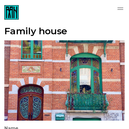
Family house
Name