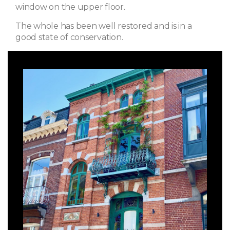
window on the upper floor.
The whole has been well restored and is in a
good state of conservation.