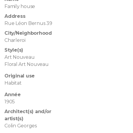
Family house
Address
Rue Léon Bernus 39
City/Neighborhood
Charleroi
Style(s)
Art Nouveau
Floral Art Nouveau
Original use
Habitat
Année
1905
Architect(s) and/or
artist(s)
Colin Georges