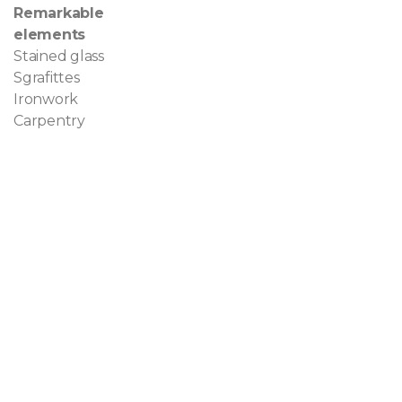
Remarkable
elements
Stained glass
Sgrafittes
Ironwork
Carpentry