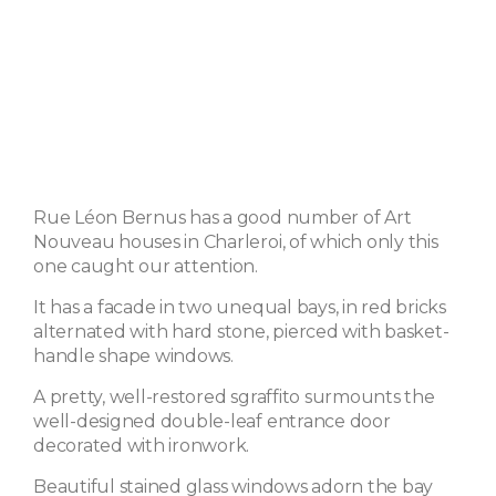
Rue Léon Bernus has a good number of Art
Nouveau houses in Charleroi, of which only this
one caught our attention.
It has a facade in two unequal bays, in red bricks
alternated with hard stone, pierced with basket-
handle shape windows.
A pretty, well-restored sgraffito surmounts the
well-designed double-leaf entrance door
decorated with ironwork.
Beautiful stained glass windows adorn the bay