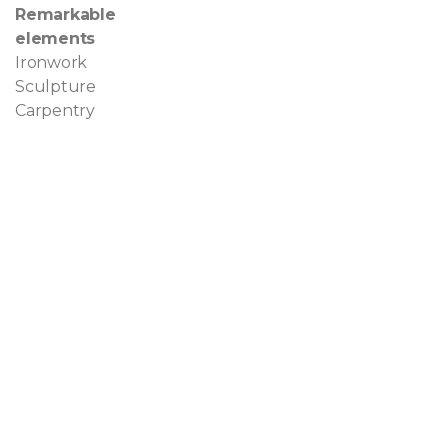
Remarkable
elements
Ironwork
Sculpture
Carpentry