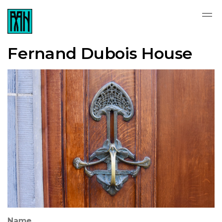
Fernand Dubois House
Name