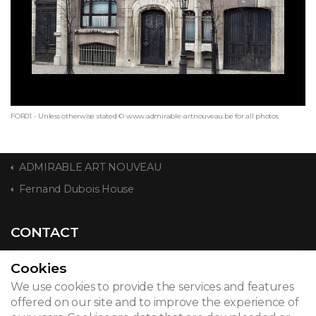
FOR01 - Unless otherwise stated © www.admirable-artnouveau.be for all photos
ADMIRABLE ART NOUVEAU
Fernand Dubois House
CONTACT
Cookies
We use cookies to provide the services and features
© 2026
offered on our site and to improve the experience of