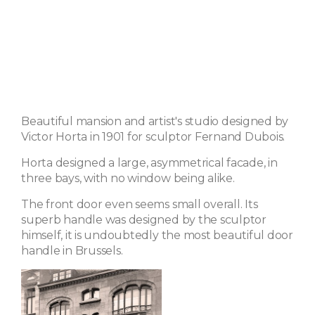
Beautiful mansion and artist's studio designed by
Victor Horta in 1901 for sculptor Fernand Dubois.
Horta designed a large, asymmetrical facade, in
three bays, with no window being alike.
The front door even seems small overall. Its
superb handle was designed by the sculptor
himself, it is undoubtedly the most beautiful door
handle in Brussels.