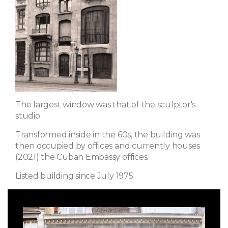
The largest window was that of the sculptor's
studio.
Transformed inside in the 60s, the building was
then occupied by offices and currently houses
(2021) the Cuban Embassy offices.
Listed building since July 1975.