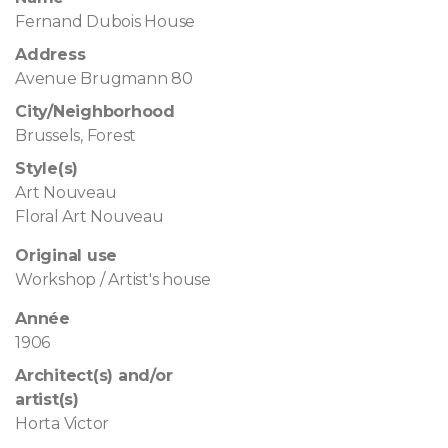
Fernand Dubois House
Address
Avenue Brugmann 80
City/Neighborhood
Brussels, Forest
Style(s)
Art Nouveau
Floral Art Nouveau
Original use
Workshop / Artist's house
Année
1906
Architect(s) and/or
artist(s)
Horta Victor