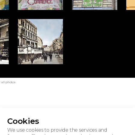
 all photos
Cookies
son du Blanc
We use cookies to provide the services and