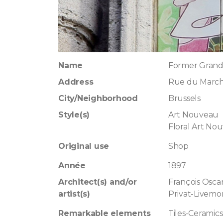
Name
Former Grand
Address
Rue du March
City/Neighborhood
Brussels
Style(s)
Art Nouveau
Floral Art No
Original use
Shop
Année
1897
Architect(s) and/or
François Osca
artist(s)
Privat-Livemo
Remarkable elements
Tiles-Ceramics