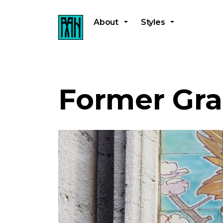
About
Styles
Former Gra