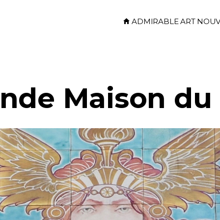
ADMIRABLE ART NOU
nde Maison du