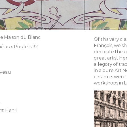
e Maison du Blanc
Of this very cla
François, we s
é aux Poulets 32
decorate the u
great artist He
allegory of tra
in a pure Art 
uveau
ceramics were
workshops in L
r
nt Henri