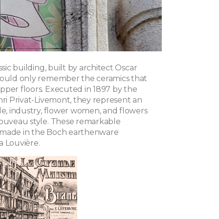
ssic building, built by architect Oscar
hould only remember the ceramics that
pper floors. Executed in 1897 by the
nri Privat-Livemont, they represent an
de, industry, flower women, and flowers
Nouveau style. These remarkable
 made in the Boch earthenware
a Louvière.