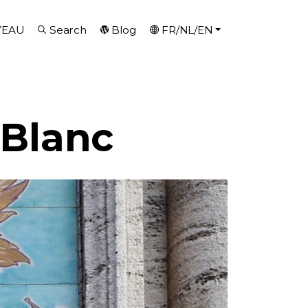
VEAU
Search
Blog
FR/NL/EN
 Blanc