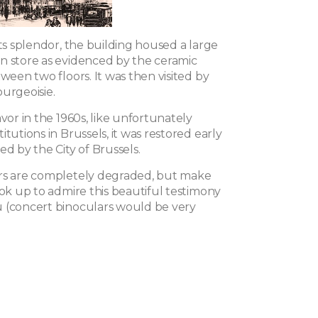
its splendor, the building housed a large
n store as evidenced by the ceramic
tween two floors. It was then visited by
urgeoisie.
avor in the 1960s, like unfortunately
itutions in Brussels, it was restored early
ed by the City of Brussels.
rs are completely degraded, but make
ook up to admire this beautiful testimony
 (concert binoculars would be very