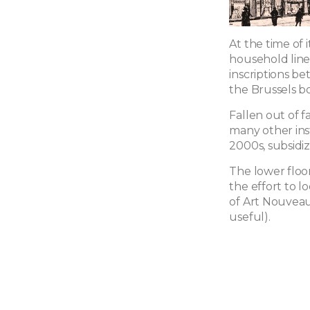
At the time of 
household line
inscriptions be
the Brussels bo
Fallen out of f
many other inst
2000s, subsidiz
The lower floo
the effort to l
of Art Nouveau
useful).