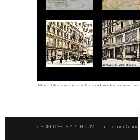
BRU52 - Unless otherwise stated © www.admirable-artnouveau.be for
ADMIRABLE ART NOUVEAU
Former Grande Mai