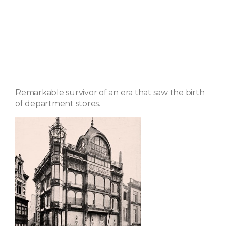
Remarkable survivor of an era that saw the birth
of department stores.