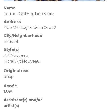
Name
Former Old England store
Address
Rue Montagne de la Cour 2
City/Neighborhood
Brussels
Style(s)
Art Nouveau
Floral Art Nouveau
Original use
Shop
Année
1899
Architect(s) and/or
artist(s)