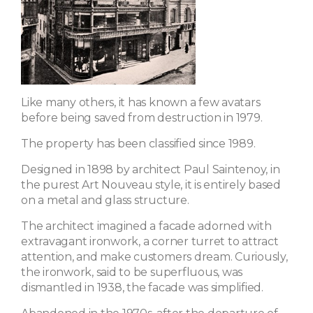
Like many others, it has known a few avatars
before being saved from destruction in 1979.
The property has been classified since 1989.
Designed in 1898 by architect Paul Saintenoy, in
the purest Art Nouveau style, it is entirely based
on a metal and glass structure.
The architect imagined a facade adorned with
extravagant ironwork, a corner turret to attract
attention, and make customers dream. Curiously,
the ironwork, said to be superfluous, was
dismantled in 1938, the facade was simplified.