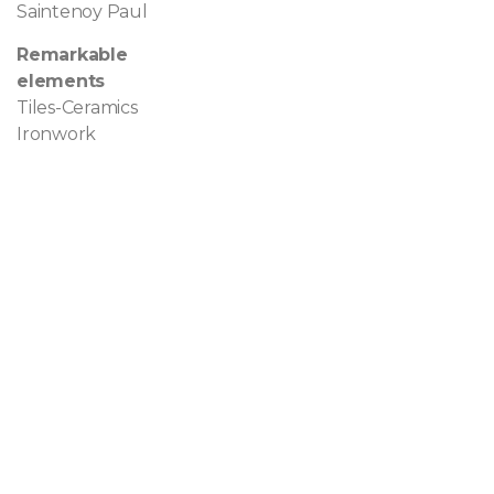
Saintenoy Paul
Remarkable
elements
Tiles-Ceramics
Ironwork