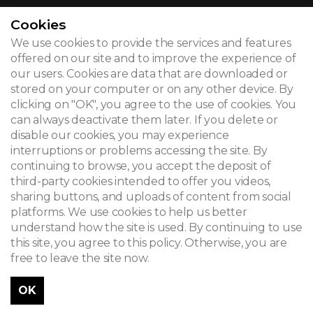
Cookies
We use cookies to provide the services and features
© 2026
offered on our site and to improve the experience of
our users. Cookies are data that are downloaded or
Legal notice
stored on your computer or on any other device. By
clicking on "OK", you agree to the use of cookies. You
Newsletter
can always deactivate them later. If you delete or
disable our cookies, you may experience
Search
interruptions or problems accessing the site. By
continuing to browse, you accept the deposit of
third-party cookies intended to offer you videos,
sharing buttons, and uploads of content from social
platforms. We use cookies to help us better
understand how the site is used. By continuing to use
this site, you agree to this policy. Otherwise, you are
free to leave the site now.
OK