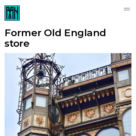
Former Old England
store