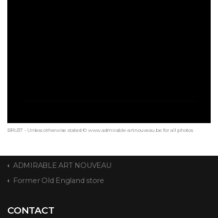
BRU37 - Unless otherwise stated © www.admirable-artnouveau.be for all photos
ADMIRABLE ART NOUVEAU
Former Old England store
CONTACT