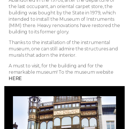
Abandoned in the 1970s, after the departure of
the last occupant, an oriental carpet store, the
building was bought by the State in 1979, which
intended to install the Museum of Instruments
(MIM) there. Heavy renovations have restored the
building to its former glory.
Thanks to the installation of the instrumental
museum, one can still admire the structures and
murals that adorn the interior.
A must to visit, for the building and for the
remarkable museum! To the museum website
HERE