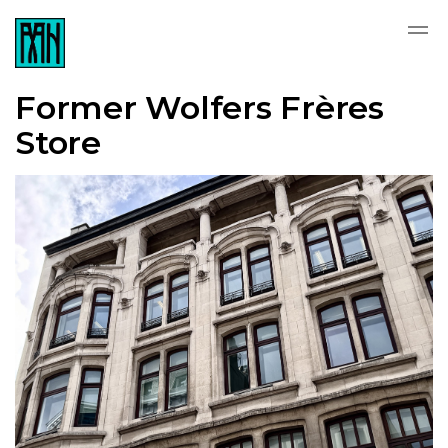
Former Wolfers Frères
Store