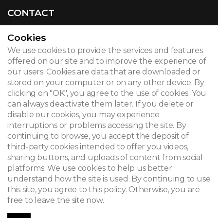
CONTACT
Cookies
We use cookies to provide the services and features
© 2026
offered on our site and to improve the experience of
our users. Cookies are data that are downloaded or
Legal notice
stored on your computer or on any other device. By
clicking on "OK", you agree to the use of cookies. You
Newsletter
can always deactivate them later. If you delete or
Search
disable our cookies, you may experience
interruptions or problems accessing the site. By
continuing to browse, you accept the deposit of
third-party cookies intended to offer you videos,
sharing buttons, and uploads of content from social
platforms. We use cookies to help us better
understand how the site is used. By continuing to use
this site, you agree to this policy. Otherwise, you are
free to leave the site now.