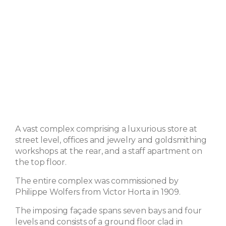
A vast complex comprising a luxurious store at
street level, offices and jewelry and goldsmithing
workshops at the rear, and a staff apartment on
the top floor.
The entire complex was commissioned by
Philippe Wolfers from Victor Horta in 1909.
The imposing façade spans seven bays and four
levels and consists of a ground floor clad in