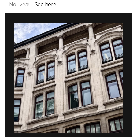
Nouveau.
See here