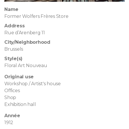
Name
Former Wolfers Frères Store
Address
Rue d’Arenberg 11
City/Neighborhood
Brussels
Style(s)
Floral Art Nouveau
Original use
Workshop / Artist's house
Offices
Shop
Exhibition hall
Année
1912