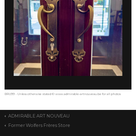
BRU99 - Unless otherwise stated © www.admirable-artnouveau.be for all photos
ADMIRABLE ART NOUVEAU
Former Wolfers Frères Store