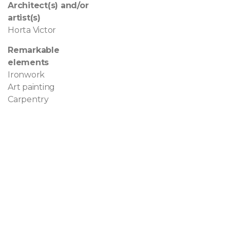
Architect(s) and/or
artist(s)
Horta Victor
Remarkable
elements
Ironwork
Art painting
Carpentry