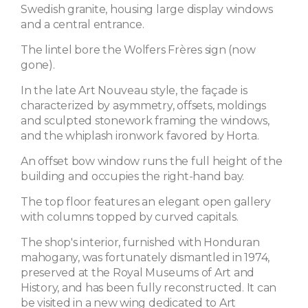
Swedish granite, housing large display windows
and a central entrance.
The lintel bore the Wolfers Frères sign (now
gone).
In the late Art Nouveau style, the façade is
characterized by asymmetry, offsets, moldings
and sculpted stonework framing the windows,
and the whiplash ironwork favored by Horta.
An offset bow window runs the full height of the
building and occupies the right-hand bay.
The top floor features an elegant open gallery
with columns topped by curved capitals.
The shop's interior, furnished with Honduran
mahogany, was fortunately dismantled in 1974,
preserved at the Royal Museums of Art and
History, and has been fully reconstructed. It can
be visited in a new wing dedicated to Art