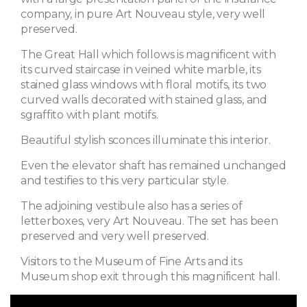
company, in pure Art Nouveau style, very well
preserved.
The Great Hall which follows is magnificent with
its curved staircase in veined white marble, its
stained glass windows with floral motifs, its two
curved walls decorated with stained glass, and
sgraffito with plant motifs.
Beautiful stylish sconces illuminate this interior.
Even the elevator shaft has remained unchanged
and testifies to this very particular style.
The adjoining vestibule also has a series of
letterboxes, very Art Nouveau. The set has been
preserved and very well preserved.
Visitors to the Museum of Fine Arts and its
Museum shop exit through this magnificent hall.