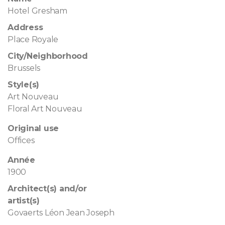
Hotel Gresham
Address
Place Royale
City/Neighborhood
Brussels
Style(s)
Art Nouveau
Floral Art Nouveau
Original use
Offices
Année
1900
Architect(s) and/or
artist(s)
Govaerts Léon Jean Joseph