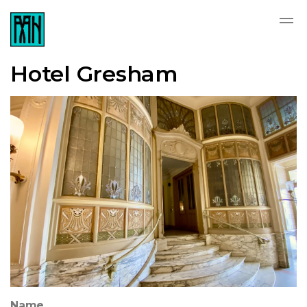
Hotel Gresham
Name