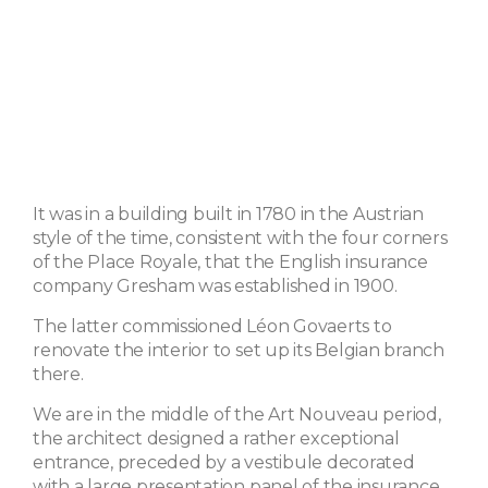
It was in a building built in 1780 in the Austrian
style of the time, consistent with the four corners
of the Place Royale, that the English insurance
company Gresham was established in 1900.
The latter commissioned Léon Govaerts to
renovate the interior to set up its Belgian branch
there.
We are in the middle of the Art Nouveau period,
the architect designed a rather exceptional
entrance, preceded by a vestibule decorated
with a large presentation panel of the insurance