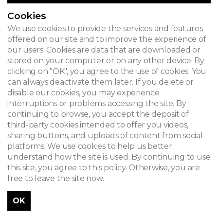
Cookies
We use cookies to provide the services and features
offered on our site and to improve the experience of
our users. Cookies are data that are downloaded or
stored on your computer or on any other device. By
clicking on "OK", you agree to the use of cookies. You
can always deactivate them later. If you delete or
disable our cookies, you may experience
interruptions or problems accessing the site. By
continuing to browse, you accept the deposit of
third-party cookies intended to offer you videos,
sharing buttons, and uploads of content from social
platforms. We use cookies to help us better
understand how the site is used. By continuing to use
this site, you agree to this policy. Otherwise, you are
free to leave the site now.
OK