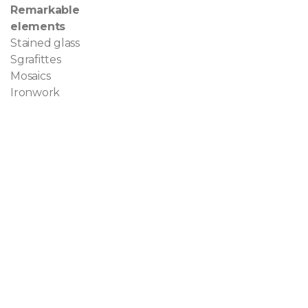
Remarkable
elements
Stained glass
Sgrafittes
Mosaics
Ironwork