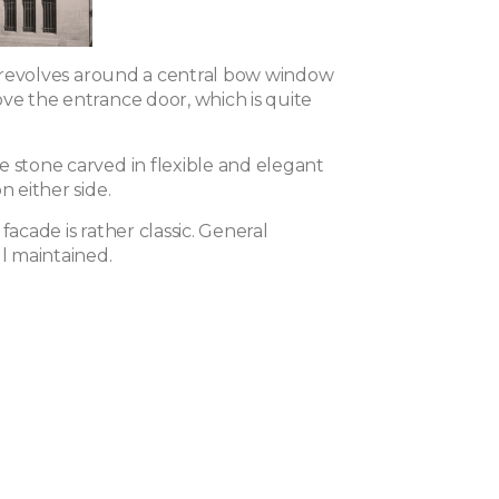
it revolves around a central bow window
ove the entrance door, which is quite
e stone carved in flexible and elegant
n either side.
 facade is rather classic. General
ll maintained.