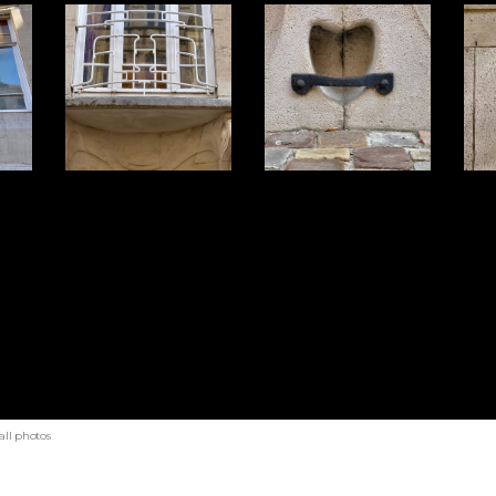
all photos