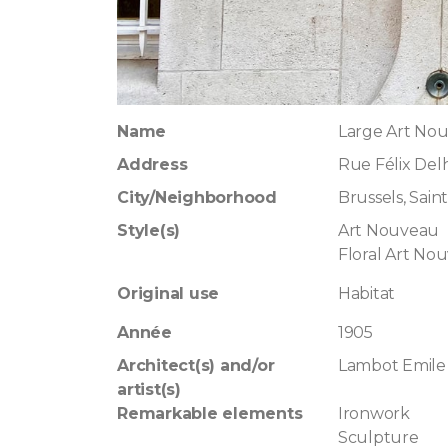
Name
Large Art No
Address
Rue Félix Del
City/Neighborhood
Brussels, Saint
Style(s)
Art Nouveau
Floral Art No
Original use
Habitat
Année
1905
Architect(s) and/or
Lambot Emile
artist(s)
Remarkable elements
Ironwork
Sculpture