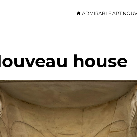
ADMIRABLE ART NOU
Nouveau house