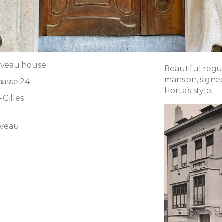
uveau house
Beautiful regu
mansion, signe
hasse 24
Horta’s style.
-Gilles
uveau