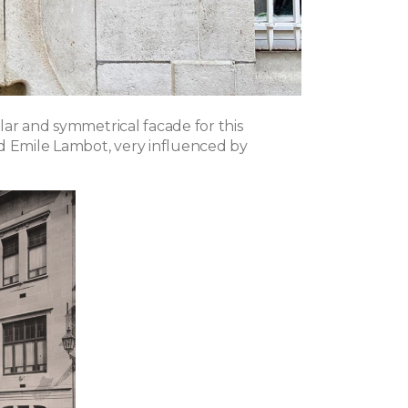
lar and symmetrical facade for this
d Emile Lambot, very influenced by