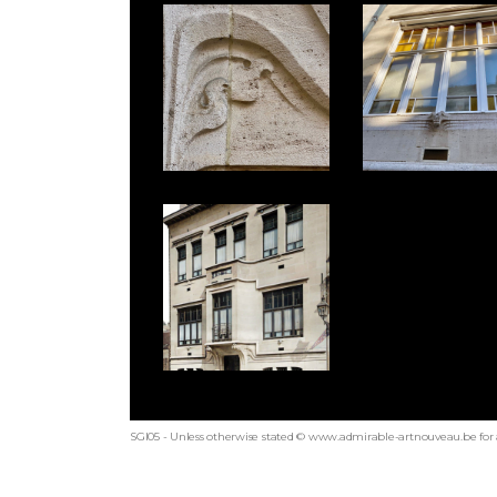
SGI05 - Unless otherwise stated © www.admirable-artnouveau.be for 