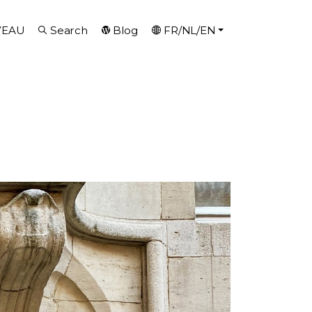
VEAU
Search
Blog
FR/NL/EN