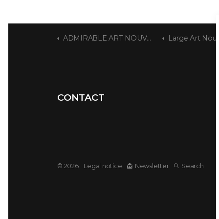
ADMIRABLE ART NOUVEAU
Large Art Nou
CONTACT
© 2026
Legal notice
Newsletter
Search