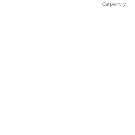
Carpentry