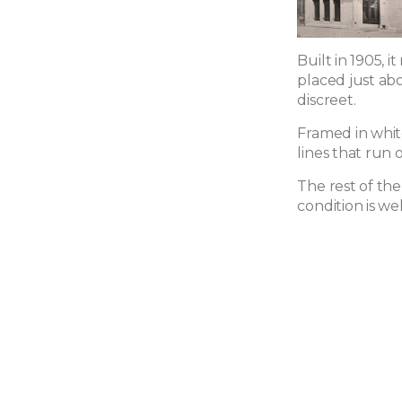
Built in 1905, 
placed just ab
discreet.
Framed in whit
lines that run o
The rest of the
condition is we