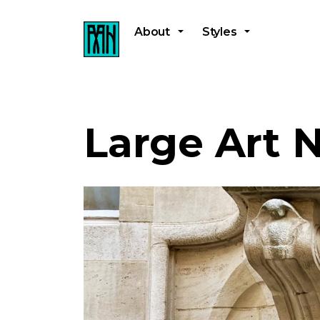
About
Styles
Large Art 