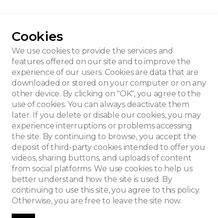
Cookies
veau house
We use cookies to provide the services and
features offered on our site and to improve the
experience of our users. Cookies are data that are
downloaded or stored on your computer or on any
other device. By clicking on "OK", you agree to the
use of cookies. You can always deactivate them
later. If you delete or disable our cookies, you may
experience interruptions or problems accessing
the site. By continuing to browse, you accept the
deposit of third-party cookies intended to offer you
videos, sharing buttons, and uploads of content
from social platforms. We use cookies to help us
better understand how the site is used. By
continuing to use this site, you agree to this policy.
Otherwise, you are free to leave the site now.