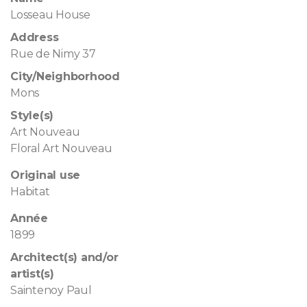
Losseau House
Address
Rue de Nimy 37
City/Neighborhood
Mons
Style(s)
Art Nouveau
Floral Art Nouveau
Original use
Habitat
Année
1899
Architect(s) and/or
artist(s)
Saintenoy Paul