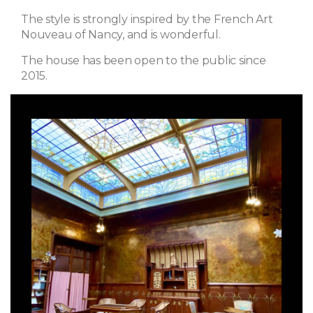
The style is strongly inspired by the French Art
Nouveau of Nancy, and is wonderful.
The house has been open to the public since
2015.