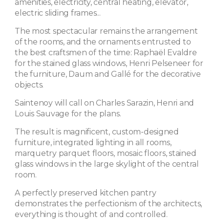
amenities, electricity, central heating, elevator,
electric sliding frames...
The most spectacular remains the arrangement
of the rooms, and the ornaments entrusted to
the best craftsmen of the time: Raphaël Evaldre
for the stained glass windows, Henri Pelseneer for
the furniture, Daum and Gallé for the decorative
objects.
Saintenoy will call on Charles Sarazin, Henri and
Louis Sauvage for the plans.
The result is magnificent, custom-designed
furniture, integrated lighting in all rooms,
marquetry parquet floors, mosaic floors, stained
glass windows in the large skylight of the central
room.
A perfectly preserved kitchen pantry
demonstrates the perfectionism of the architects,
everything is thought of and controlled.