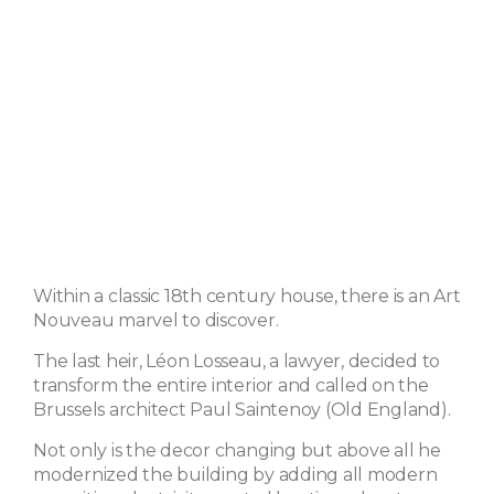
Within a classic 18th century house, there is an Art
Nouveau marvel to discover.
The last heir, Léon Losseau, a lawyer, decided to
transform the entire interior and called on the
Brussels architect Paul Saintenoy (Old England).
Not only is the decor changing but above all he
modernized the building by adding all modern