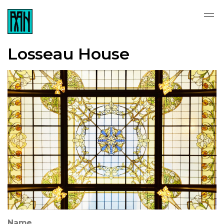
Losseau House
Name