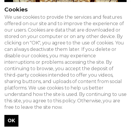
Cookies
We use cookies to provide the services and features
offered on our site and to improve the experience of
our users. Cookies are data that are downloaded or
stored on your computer or on any other device. By
clicking on "OK", you agree to the use of cookies. You
can always deactivate them later. If you delete or
disable our cookies, you may experience
interruptions or problems accessing the site. By
continuing to browse, you accept the deposit of
third-party cookies intended to offer you videos,
sharing buttons, and uploads of content from social
platforms. We use cookies to help us better
understand how the site is used. By continuing to use
this site, you agree to this policy. Otherwise, you are
free to leave the site now.
OK