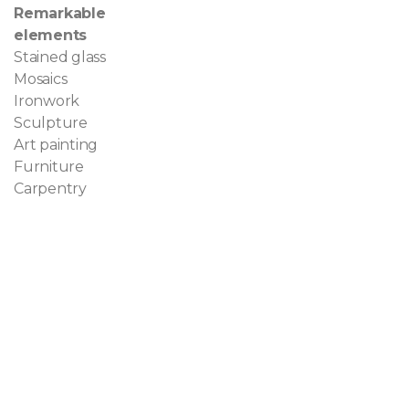
Remarkable
elements
Stained glass
Mosaics
Ironwork
Sculpture
Art painting
Furniture
Carpentry