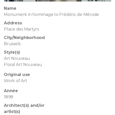
Name
Monument in hommage to Frédéric de Mérode
Address
Place des Martyrs
City/Neighborhood
Brussels
Style(s)
Art Nouveau
Floral Art Nouveau
Original use
Work of Art
Année
1898
Architect(s) and/or
artist(s)