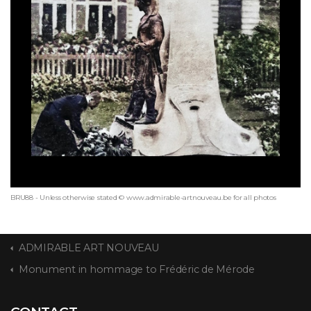
BRU88 - Unless otherwise stated © www.admirable-artnouveau.be for all photos
ADMIRABLE ART NOUVEAU
Monument in hommage to Frédéric de Mérode