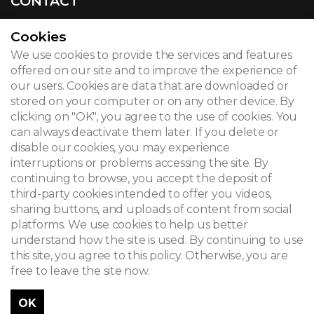
CONTACT
Cookies
We use cookies to provide the services and features
© 2026
offered on our site and to improve the experience of
our users. Cookies are data that are downloaded or
Legal notice
stored on your computer or on any other device. By
clicking on "OK", you agree to the use of cookies. You
Newsletter
can always deactivate them later. If you delete or
Search
disable our cookies, you may experience
interruptions or problems accessing the site. By
continuing to browse, you accept the deposit of
third-party cookies intended to offer you videos,
sharing buttons, and uploads of content from social
platforms. We use cookies to help us better
understand how the site is used. By continuing to use
this site, you agree to this policy. Otherwise, you are
free to leave the site now.
OK