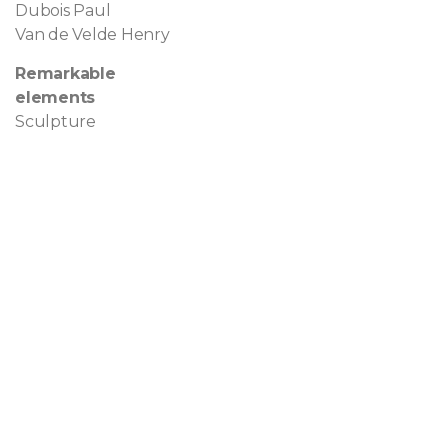
Dubois Paul
Van de Velde Henry
Remarkable
elements
Sculpture