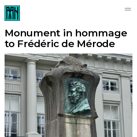
Monument in hommage
to Frédéric de Mérode