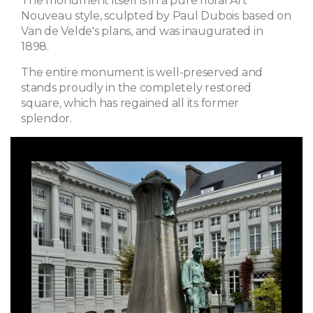
The monument itself is in a pure floral Art
Nouveau style, sculpted by Paul Dubois based on
Van de Velde's plans, and was inaugurated in
1898.
The entire monument is well-preserved and
stands proudly in the completely restored
square, which has regained all its former
splendor.