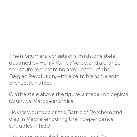
The monument consists of a hardstone stele,
designed by Henry Van de Velde, and a bronze
sculpture representing a volunteer of the
Belgian Revolution, with a palm branch, also in
bronze, at his feet.
On the stele above the figure, a medallion depicts
Count de Mérode in profile.
He was wounded at the Battle of Berchem and
died in Mechelen during the independence
struggles in 1830.