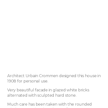
Architect Urbain Crommen designed this house in
1908 for personal use.
Very beautiful facade in glazed white bricks
alternated with sculpted hard stone.
Much care has been taken with the rounded