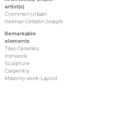
artist(s)
Crommen Urbain
Helman Célestin Joseph
Remarkable
elements
Tiles-Ceramics
Ironwork
Sculpture
Carpentry
Masonry work-Layout