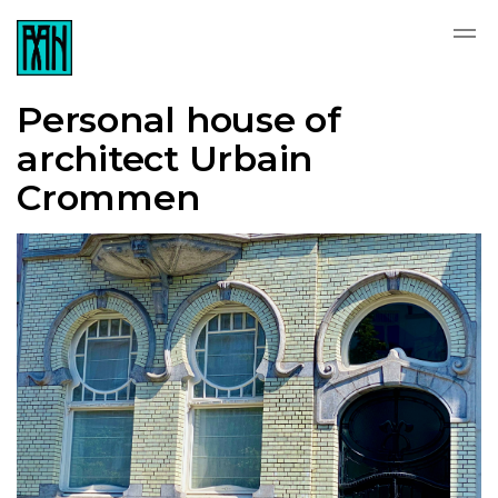
Personal house of
architect Urbain
Crommen