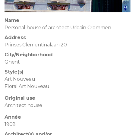
Name
Personal house of architect Urbain Crommen
Address
Prinses Clementinalaan 20
City/Neighborhood
Ghent
Style(s)
Art Nouveau
Floral Art Nouveau
Original use
Architect house
Année
1908
Architect(s) and/or