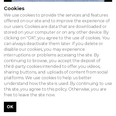
Cookies
We use cookies to provide the services and features
offered on our site and to improve the experience of
our users. Cookies are data that are downloaded or
stored on your computer or on any other device. By
clicking on "OK", you agree to the use of cookies. You
can always deactivate them later. If you delete or
disable our cookies, you may experience
interruptions or problems accessing the site. By
continuing to browse, you accept the deposit of
third-party cookies intended to offer you videos,
sharing buttons, and uploads of content from social
platforms. We use cookies to help us better
understand how the site is used. By continuing to use
this site, you agree to this policy. Otherwise, you are
free to leave the site now.
GEN08 - Unless otherwise stated © www.admirable-artnouveau.be for all photos
OK