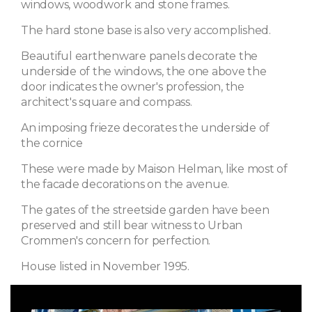
windows, woodwork and stone frames.
The hard stone base is also very accomplished.
Beautiful earthenware panels decorate the
underside of the windows, the one above the
door indicates the owner's profession, the
architect's square and compass.
An imposing frieze decorates the underside of
the cornice
These were made by Maison Helman, like most of
the facade decorations on the avenue.
The gates of the streetside garden have been
preserved and still bear witness to Urban
Crommen's concern for perfection.
House listed in November 1995.