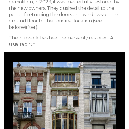
demolition, in 2023, it was masterfully restored by
the new owners. They pushed the detail to the
point of returning the doors and windows on the
ground floor to their original location (see
before/after).
The ironwork has been remarkably restored. A
true rebirth !