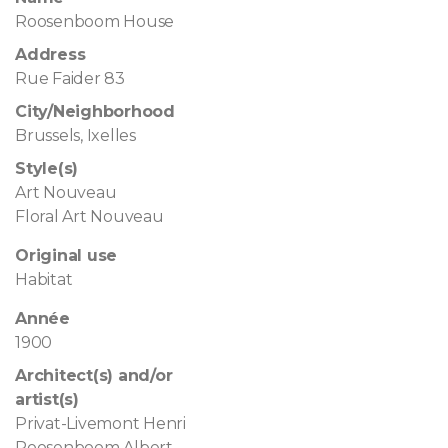
Roosenboom House
Address
Rue Faider 83
City/Neighborhood
Brussels, Ixelles
Style(s)
Art Nouveau
Floral Art Nouveau
Original use
Habitat
Année
1900
Architect(s) and/or
artist(s)
Privat-Livemont Henri
Roosenboom Albert