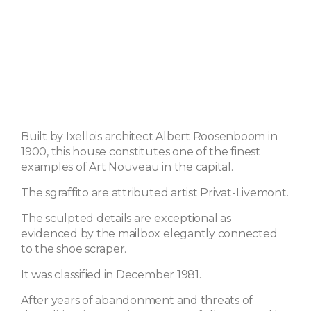
Built by Ixellois architect Albert Roosenboom in
1900, this house constitutes one of the finest
examples of Art Nouveau in the capital.
The sgraffito are attributed artist Privat-Livemont.
The sculpted details are exceptional as
evidenced by the mailbox elegantly connected
to the shoe scraper.
It was classified in December 1981.
After years of abandonment and threats of