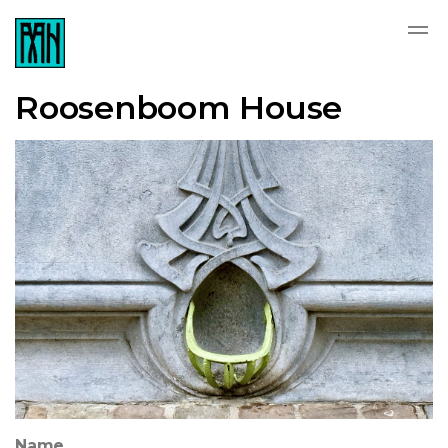
Roosenboom House
Name