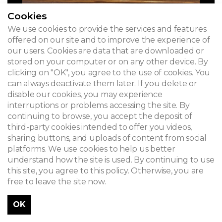
Cookies
We use cookies to provide the services and features
offered on our site and to improve the experience of
our users. Cookies are data that are downloaded or
stored on your computer or on any other device. By
clicking on "OK", you agree to the use of cookies. You
can always deactivate them later. If you delete or
disable our cookies, you may experience
interruptions or problems accessing the site. By
AVANT-VOOR-BEFORE 2024
continuing to browse, you accept the deposit of
third-party cookies intended to offer you videos,
sharing buttons, and uploads of content from social
platforms. We use cookies to help us better
understand how the site is used. By continuing to use
this site, you agree to this policy. Otherwise, you are
free to leave the site now.
OK