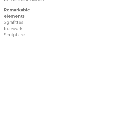
Remarkable
elements
Sgrafittes
Ironwork
Sculpture