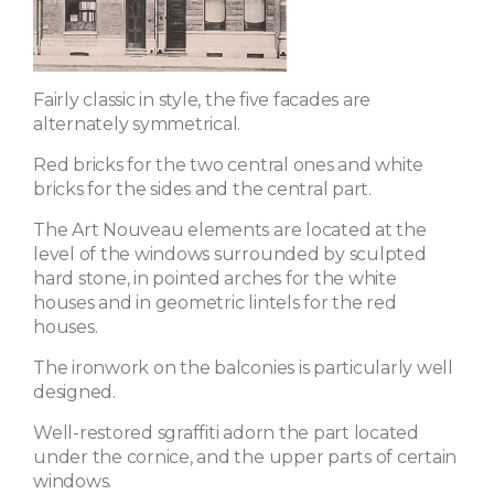
Fairly classic in style, the five facades are
alternately symmetrical.
Red bricks for the two central ones and white
bricks for the sides and the central part.
The Art Nouveau elements are located at the
level of the windows surrounded by sculpted
hard stone, in pointed arches for the white
houses and in geometric lintels for the red
houses.
The ironwork on the balconies is particularly well
designed.
Well-restored sgraffiti adorn the part located
under the cornice, and the upper parts of certain
windows.