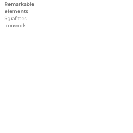
Remarkable
elements
Sgrafittes
Ironwork