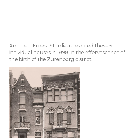
Architect Ernest Stordiau designed these 5
individual houses in 1898, in the effervescence of
the birth of the Zurenborg district.