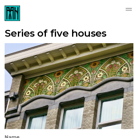
Series of five houses
Name