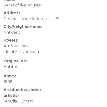
Series of five houses
Address
Generaal Van Merlenstraat, 39
City/Neighborhood
Antwerp
Style(s)
Art Nouveau
Floral Art Nouveau
Original use
Habitat
Année
1898
Architect(s) and/or
artist(s)
Stordiau Ernest