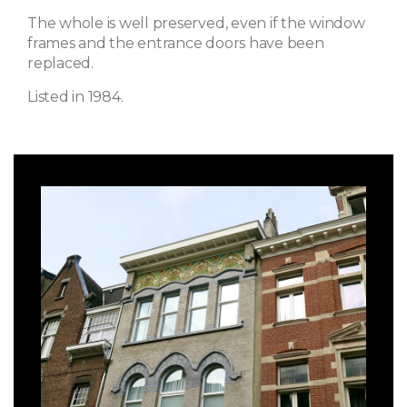
The whole is well preserved, even if the window
frames and the entrance doors have been
replaced.
Listed in 1984.