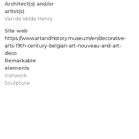
Architect(s) and/or
artist(s)
Van de Velde Henry
Site web
https://www.artandhistory.museum/en/decorative-
arts-19th-century-belgian-art-nouveau-and-art-
deco
Remarkable
elements
Ironwork
Sculpture