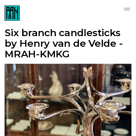
Six branch candlesticks
by Henry van de Velde -
MRAH-KMKG