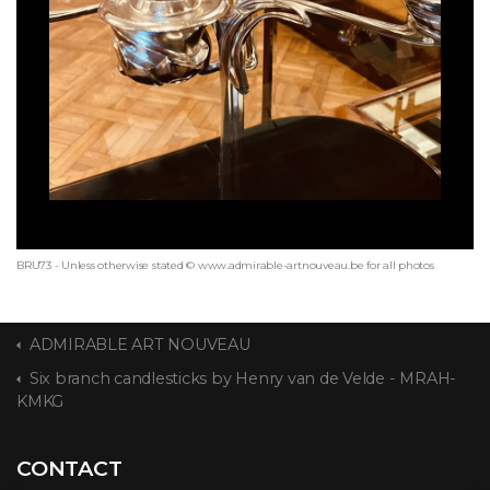
BRU73 - Unless otherwise stated © www.admirable-artnouveau.be for all photos
ADMIRABLE ART NOUVEAU
Six branch candlesticks by Henry van de Velde - MRAH-
KMKG
CONTACT