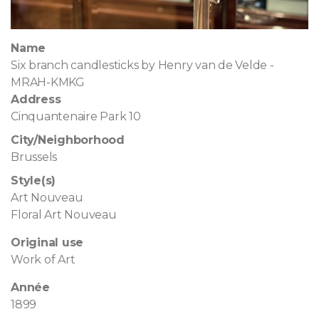
Name
Six branch candlesticks by Henry van de Velde -
MRAH-KMKG
Address
Cinquantenaire Park 10
City/Neighborhood
Brussels
Style(s)
Art Nouveau
Floral Art Nouveau
Original use
Work of Art
Année
1899