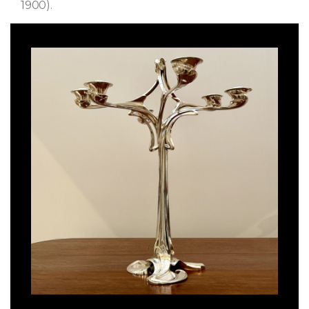
1900).