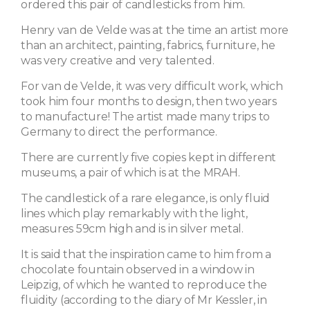
ordered this pair of candlesticks from him.
Henry van de Velde was at the time an artist more
than an architect, painting, fabrics, furniture, he
was very creative and very talented.
For van de Velde, it was very difficult work, which
took him four months to design, then two years
to manufacture! The artist made many trips to
Germany to direct the performance.
There are currently five copies kept in different
museums, a pair of which is at the MRAH.
The candlestick of a rare elegance, is only fluid
lines which play remarkably with the light,
measures 59cm high and is in silver metal.
It is said that the inspiration came to him from a
chocolate fountain observed in a window in
Leipzig, of which he wanted to reproduce the
fluidity (according to the diary of Mr Kessler, in