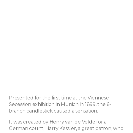
Presented for the first time at the Viennese
Secession exhibition in Munich in 1899, the 6-
branch candlestick caused a sensation.
It was created by Henry van de Velde for a
German count, Harry Kessler, a great patron, who