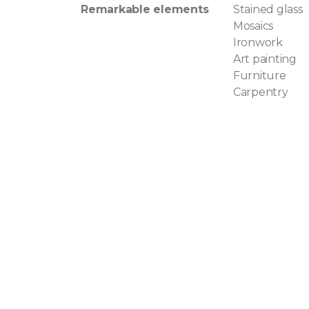
Remarkable elements
Stained glass
Mosaics
Ironwork
Art painting
Furniture
Carpentry