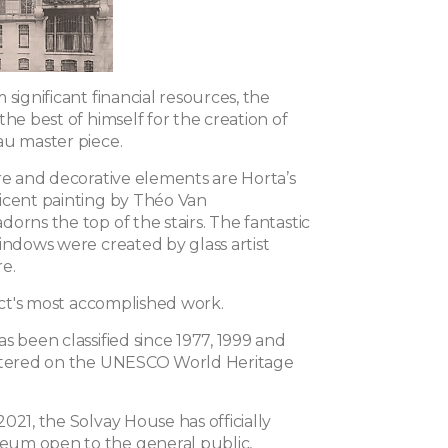
 significant financial resources, the
the best of himself for the creation of
au master piece.
ure and decorative elements are Horta’s
icent painting by Théo Van
orns the top of the stairs. T
he fantastic
indows were created by glass artist
e.
tect's most accomplished work.
s been classified since 1977, 1999 and
istered on the UNESCO World Heritage
021, the Solvay House has officially
um open to the general public,