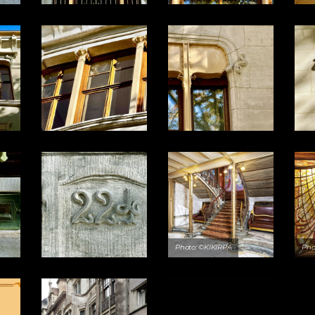
Photo: ©KIKIRPA
Pho