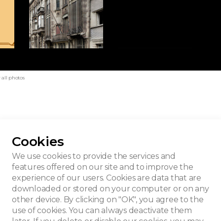
all photos
Cookies
We use cookies to provide the services and
features offered on our site and to improve the
experience of our users. Cookies are data that are
downloaded or stored on your computer or on any
other device. By clicking on "OK", you agree to the
use of cookies. You can always deactivate them