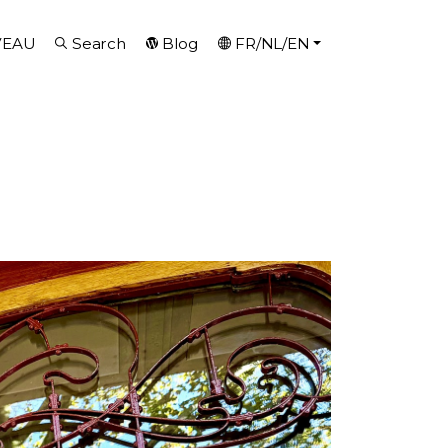
VEAU
Search
Blog
FR/NL/EN