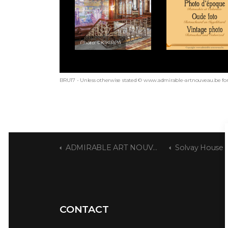
Photo: ©KIKIRPA
BRU17 - Unless otherwise stated © www.admirable-artnouveau.be for 
ADMIRABLE ART NOUVEAU
Solvay House
CONTACT