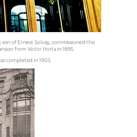
 son of Ernest Solvay, commissioned this
sion from Victor Horta in 1895.
as completed in 1903.