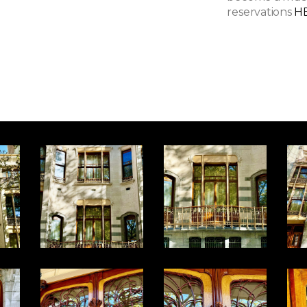
reservations
H