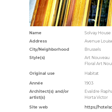
Name
Solvay House
Address
Avenue Louis
City/Neighborhood
Brussels
Style(s)
Art Nouveau
Floral Art No
Original use
Habitat
Année
1903
Architect(s) and/or
Evaldre Raph
artist(s)
Horta Victor
Site web
https://hotels