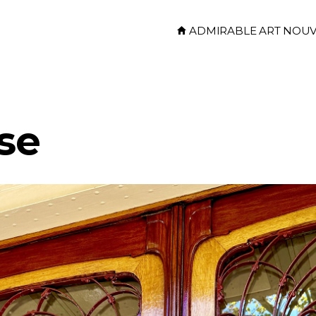
ADMIRABLE ART NOU
se