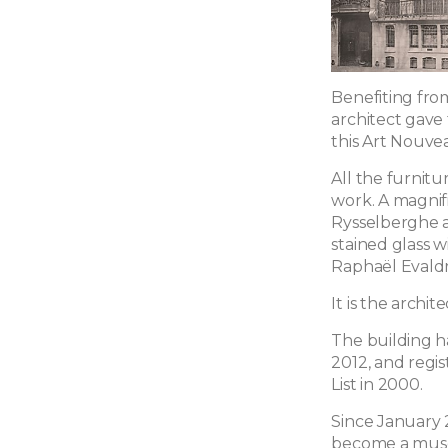
Benefiting from
architect gave 
this Art Nouve
All the furnit
work. A magnif
Rysselberghe ad
stained glass w
Raphaël Evaldr
It is the archi
The building ha
2012, and reg
List in 2000.
Since January 2
become a muse