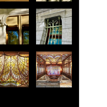
to: ©KIKIRPA
Photo: ©KIKIRPA