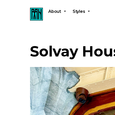
About
Styles
Solvay Hou