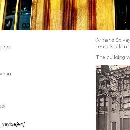
Armand Solvay,
remarkable man
e 224
The building w
uveau
ael
olvay.be/en/