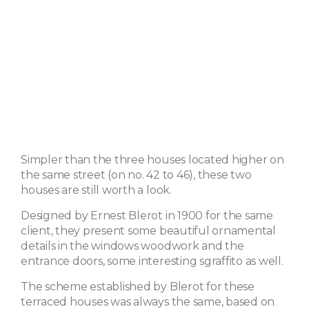
Simpler than the three houses located higher on
the same street (on no. 42 to 46), these two
houses are still worth a look.
Designed by Ernest Blerot in 1900 for the same
client, they present some beautiful ornamental
details in the windows woodwork and the
entrance doors, some interesting sgraffito as well.
The scheme established by Blerot for these
terraced houses was always the same, based on