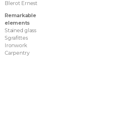
Blerot Ernest
Remarkable
elements
Stained glass
Sgrafittes
Ironwork
Carpentry