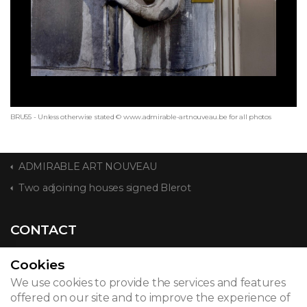
BRU55 - Unless otherwise stated © www.admirable-artnouveau.be for all photos
ADMIRABLE ART NOUVEAU
Two adjoining houses signed Blerot
CONTACT
Cookies
We use cookies to provide the services and features
© 2026
offered on our site and to improve the experience of