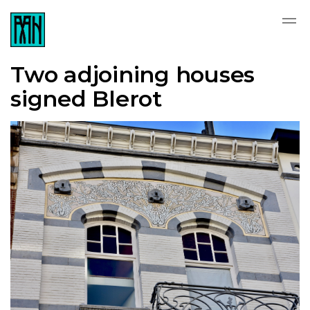
Two adjoining houses
signed Blerot