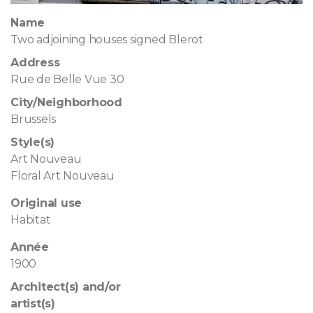
Name
Two adjoining houses signed Blerot
Address
Rue de Belle Vue 30
City/Neighborhood
Brussels
Style(s)
Art Nouveau
Floral Art Nouveau
Original use
Habitat
Année
1900
Architect(s) and/or
artist(s)