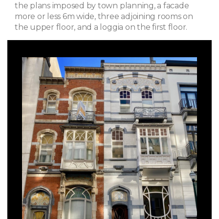
the plans imposed by town planning, a facade
more or less 6m wide, three adjoining rooms on
the upper floor, and a loggia on the first floor.