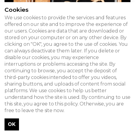
Cookies
We use cookies to provide the services and features
offered on our site and to improve the experience of
our users. Cookies are data that are downloaded or
stored on your computer or on any other device. By
clicking on "OK", you agree to the use of cookies. You
can always deactivate them later. If you delete or
disable our cookies, you may experience
interruptions or problems accessing the site. By
continuing to browse, you accept the deposit of
third-party cookies intended to offer you videos,
sharing buttons, and uploads of content from social
platforms. We use cookies to help us better
understand how the site is used. By continuing to use
this site, you agree to this policy. Otherwise, you are
free to leave the site now.
OK