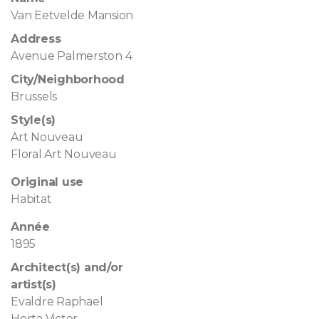
Van Eetvelde Mansion
Address
Avenue Palmerston 4
City/Neighborhood
Brussels
Style(s)
Art Nouveau
Floral Art Nouveau
Original use
Habitat
Année
1895
Architect(s) and/or
artist(s)
Evaldre Raphael
Horta Victor