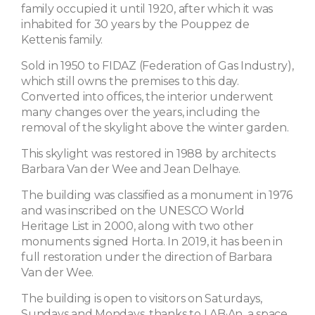
family occupied it until 1920, after which it was
inhabited for 30 years by the Pouppez de
Kettenis family.
Sold in 1950 to FIDAZ (Federation of Gas Industry),
which still owns the premises to this day.
Converted into offices, the interior underwent
many changes over the years, including the
removal of the skylight above the winter garden.
This skylight was restored in 1988 by architects
Barbara Van der Wee and Jean Delhaye.
The building was classified as a monument in 1976
and was inscribed on the UNESCO World
Heritage List in 2000, along with two other
monuments signed Horta. In 2019, it has been in
full restoration under the direction of Barbara
Van der Wee.
The building is open to visitors on Saturdays,
Sundays and Mondays, thanks to LAB·An, a space