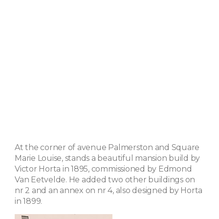
At the corner of avenue Palmerston and Square
Marie Louise, stands a beautiful mansion build by
Victor Horta in 1895, commissioned by Edmond
Van Eetvelde. He added two other buildings on
nr 2 and an annex on nr 4, also designed by Horta
in 1899.