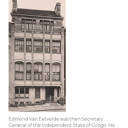
Edmond Van Eetvelde was then Secretary
General of the Independent State of Congo. His