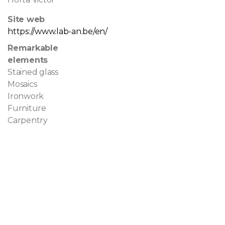
Site web
https://www.lab-an.be/en/
Remarkable
elements
Stained glass
Mosaics
Ironwork
Furniture
Carpentry