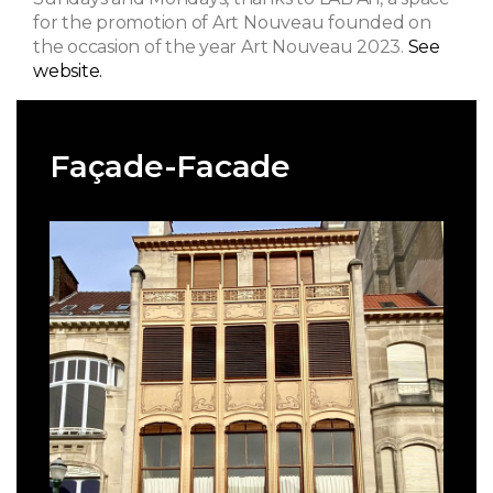
for the promotion of Art Nouveau founded on
the occasion of the year Art Nouveau 2023.
See
website.
Façade-Facade