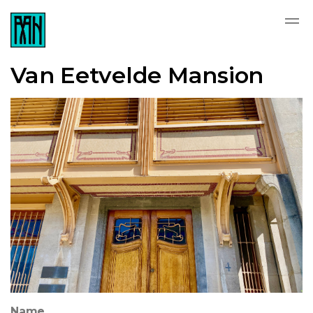
Van Eetvelde Mansion
Name