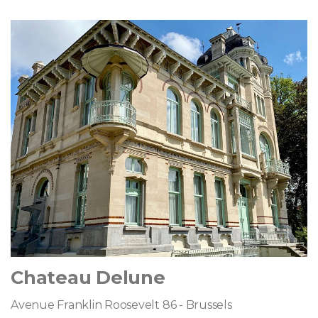
Chateau Delune
Avenue Franklin Roosevelt 86 - Brussels