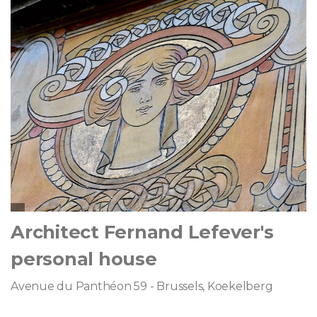
Architect Fernand Lefever's
personal house
Avenue du Panthéon 59 - Brussels, Koekelberg