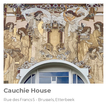
Cauchie House
Rue des Francs 5 - Brussels, Etterbeek