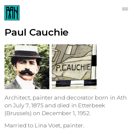
Paul Cauchie
Architect, painter and decorator born in Ath
on July 7, 1875 and died in Etterbeek
(Brussels) on December 1, 1952.
Married to Lina Voet, painter.