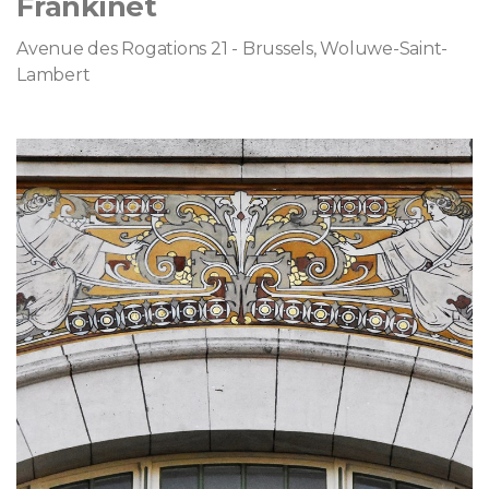
Frankinet
Avenue des Rogations 21 - Brussels, Woluwe-Saint-
Lambert