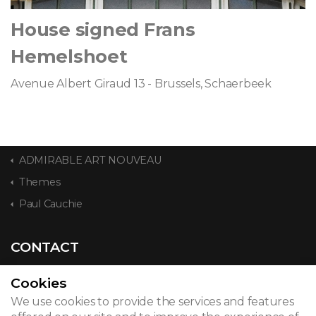
House signed Frans
Hemelshoet
Avenue Albert Giraud 13 - Brussels, Schaerbeek
ADMIRABLE ART NOUVEAU
Themes
Paul Cauchie
CONTACT
Cookies
We use cookies to provide the services and features
© 2026