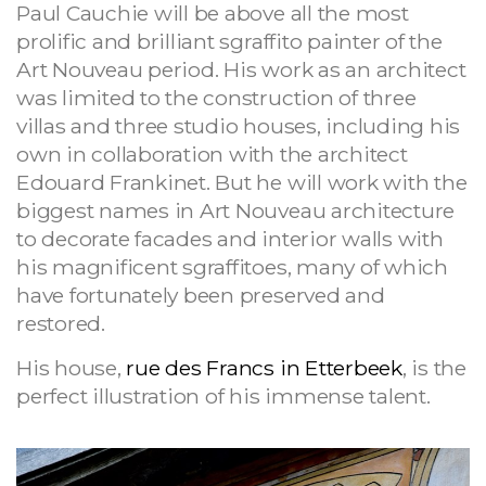
Paul Cauchie will be above all the most
prolific and brilliant sgraffito painter of the
Art Nouveau period. His work as an architect
was limited to the construction of three
villas and three studio houses, including his
own in collaboration with the architect
Edouard Frankinet. But he will work with the
biggest names in Art Nouveau architecture
to decorate facades and interior walls with
his magnificent sgraffitoes, many of which
have fortunately been preserved and
restored.
His house,
rue des Francs in Etterbeek
, is the
perfect illustration of his immense talent.