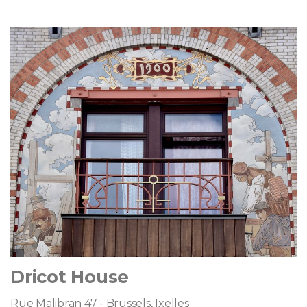
Dricot House
Rue Malibran 47 - Brussels, Ixelles