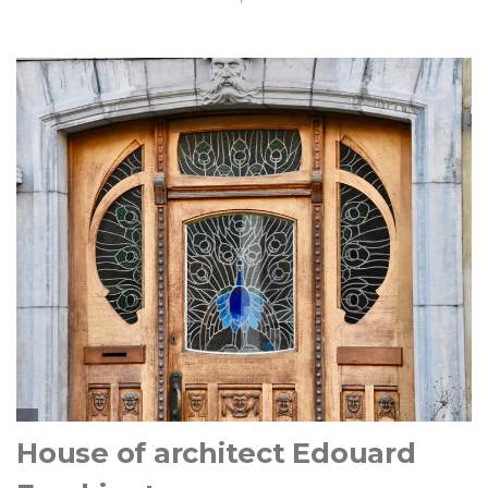
House of architect Edouard