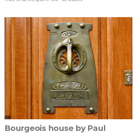
Bourgeois house by Paul