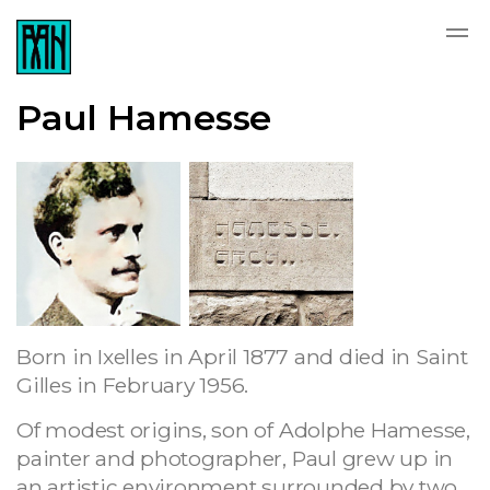
Paul Hamesse
Born in Ixelles in April 1877 and died in Saint
Gilles in February 1956.
Of modest origins, son of Adolphe Hamesse,
painter and photographer, Paul grew up in
an artistic environment surrounded by two