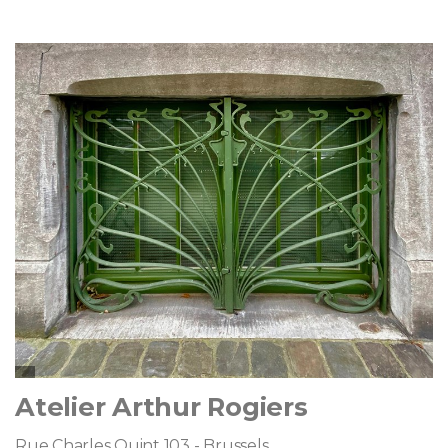
Atelier Arthur Rogiers
Rue Charles Quint 103 - Brussels