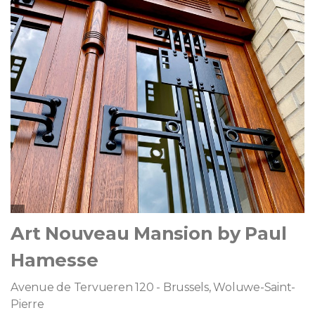
Art Nouveau Mansion by Paul
Hamesse
Avenue de Tervueren 120 - Brussels, Woluwe-Saint-
Pierre