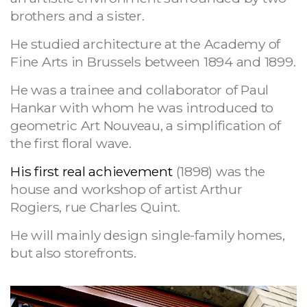
brothers and a sister.
He studied architecture at the Academy of
Fine Arts in Brussels between 1894 and 1899.
He was a trainee and collaborator of Paul
Hankar with whom he was introduced to
geometric Art Nouveau, a simplification of
the first floral wave.
His first real achievement
(1898) was the
house and workshop of artist Arthur
Rogiers, rue Charles Quint.
He will mainly design single-family homes,
but also storefronts.