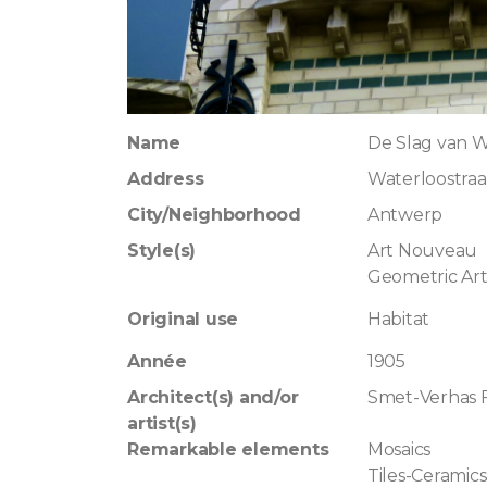
Name
De Slag van 
Address
Waterloostraat
City/Neighborhood
Antwerp
Style(s)
Art Nouveau
Geometric Ar
Original use
Habitat
Année
1905
Architect(s) and/or
Smet-Verhas 
artist(s)
Remarkable elements
Mosaics
Tiles-Ceramics