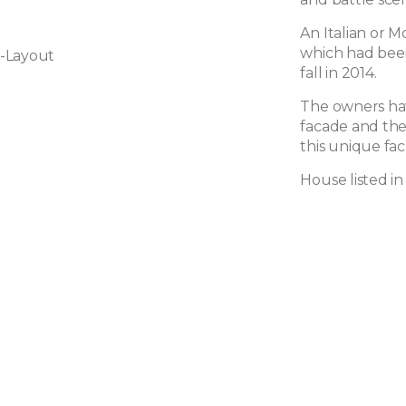
An Italian or M
which had bee
-Layout
fall in 2014.
The owners have
facade and the
this unique fac
House listed in