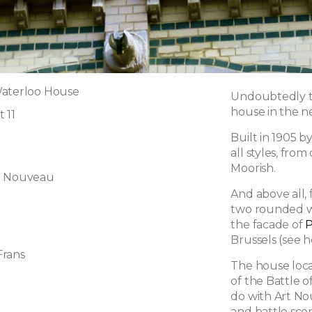
Waterloo House
Undoubtedly t
house in the 
 11
Built in 1905 
all styles, from
Moorish.
t Nouveau
And above all, 
two rounded win
the facade of
P
Brussels (see h
Frans
The house locat
of the Battle 
do with Art No
and battle sce