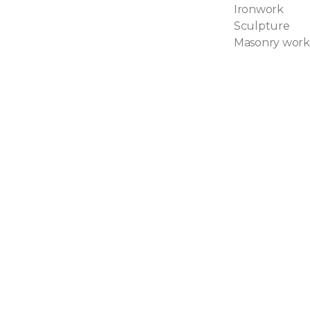
Ironwork
Sculpture
Masonry work