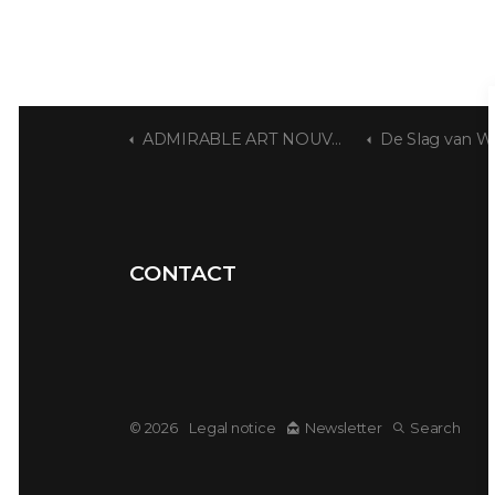
ADMIRABLE ART NOUVEAU
De Slag van Wat
CONTACT
© 2026
Legal notice
Newsletter
Search