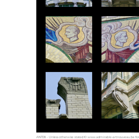
ANT08 - Unless otherwise stated © www.admirable-artnouveau.be for 