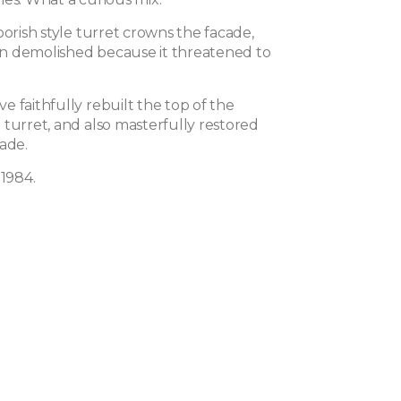
oorish style turret crowns the facade,
n demolished because it threatened to
 faithfully rebuilt the top of the
 turret, and also masterfully restored
ade.
 1984.