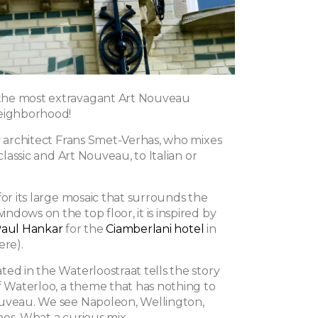
he most extravagant Art Nouveau
neighborhood!
by architect Frans Smet-Verhas, who mixes
 classic and Art Nouveau, to Italian or
for its large mosaic that surrounds the
dows on the top floor, it is inspired by
aul Hankar
for the
Ciamberlani hotel
in
ere).
ed in the Waterloostraat tells the story
of Waterloo, a theme that has nothing to
uveau. We see Napoleon, Wellington,
nes. What a curious mix.