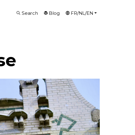
Search
Blog
FR/NL/EN
se