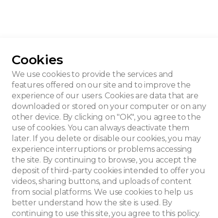
Cookies
erloo House
We use cookies to provide the services and
features offered on our site and to improve the
experience of our users. Cookies are data that are
downloaded or stored on your computer or on any
other device. By clicking on "OK", you agree to the
use of cookies. You can always deactivate them
later. If you delete or disable our cookies, you may
experience interruptions or problems accessing
the site. By continuing to browse, you accept the
deposit of third-party cookies intended to offer you
videos, sharing buttons, and uploads of content
from social platforms. We use cookies to help us
better understand how the site is used. By
continuing to use this site, you agree to this policy.