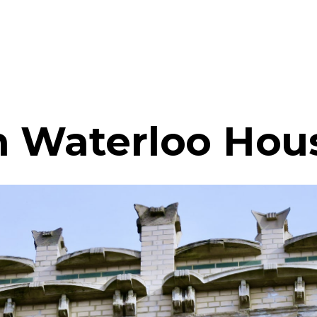
n Waterloo Hou