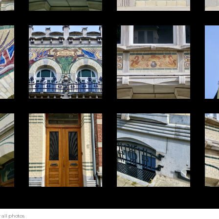
all photos