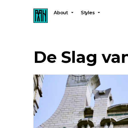
About
Styles
De Slag va