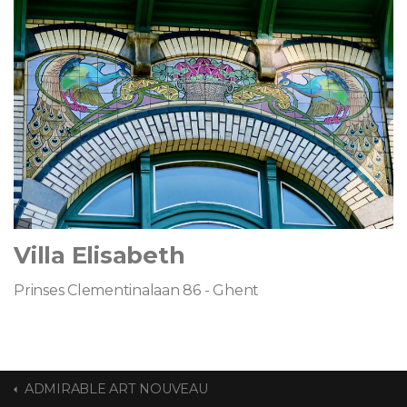
Villa Elisabeth
Prinses Clementinalaan 86 - Ghent
ADMIRABLE ART NOUVEAU