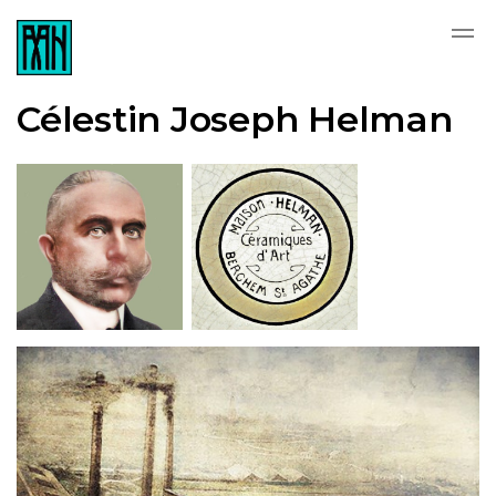
Célestin Joseph Helman