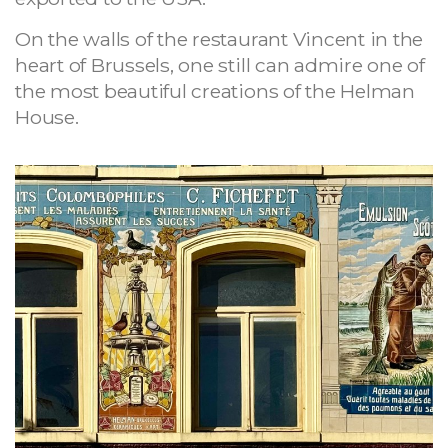
On the walls of the restaurant Vincent in the
heart of Brussels, one still can admire one of
the most beautiful creations of the Helman
House.