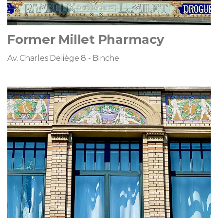
Former Millet Pharmacy
Av. Charles Deliège 8 - Binche