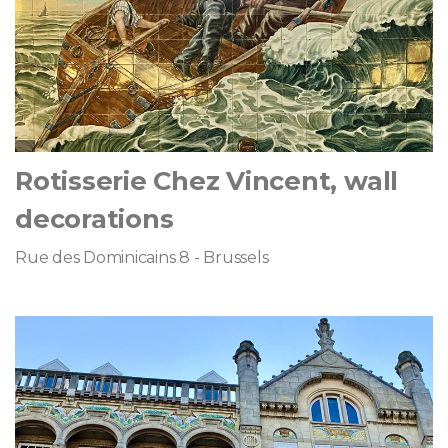
Rotisserie Chez Vincent, wall
decorations
Rue des Dominicains 8 - Brussels