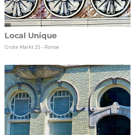
Local Unique
Grote Markt 25 - Ronse