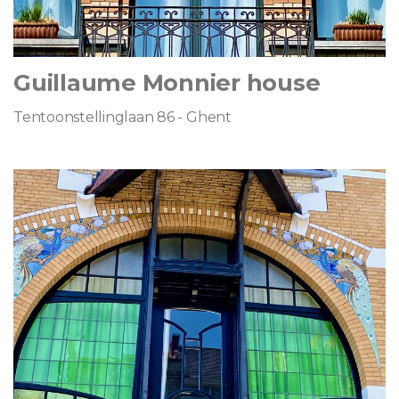
Guillaume Monnier house
Tentoonstellinglaan 86 - Ghent