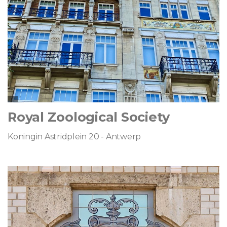
Royal Zoological Society
Koningin Astridplein 20 - Antwerp