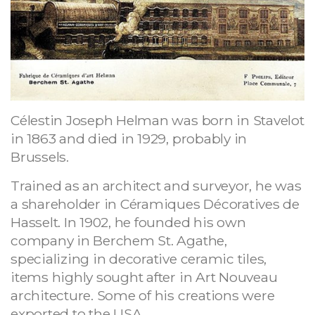
Célestin Joseph Helman was born in Stavelot
in 1863 and died in 1929, probably in
Brussels.
Trained as an architect and surveyor, he was
a shareholder in Céramiques Décoratives de
Hasselt. In 1902, he founded his own
company in Berchem St. Agathe,
specializing in decorative ceramic tiles,
items highly sought after in Art Nouveau
architecture. Some of his creations were
exported to the USA.