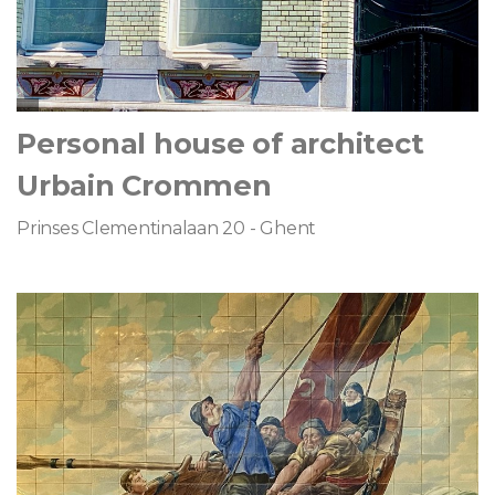
Personal house of architect
Urbain Crommen
Prinses Clementinalaan 20 - Ghent