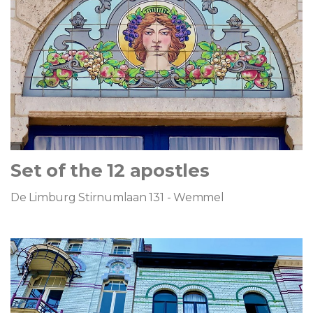
Set of the 12 apostles
De Limburg Stirnumlaan 131 - Wemmel