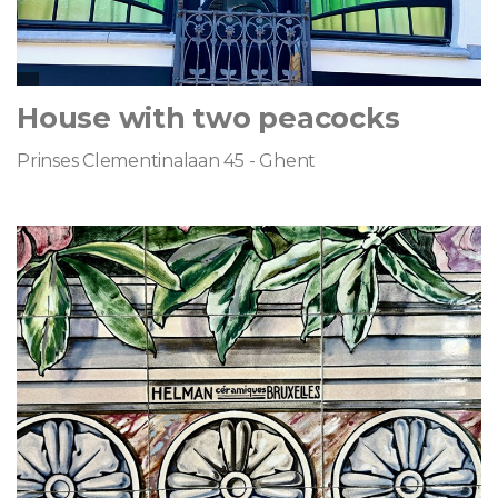
House with two peacocks
Prinses Clementinalaan 45 - Ghent