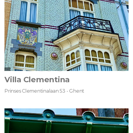
Villa Clementina
Prinses Clementinalaan 53 - Ghent