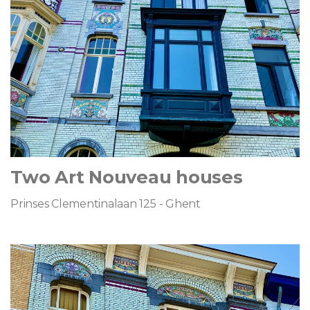
Two Art Nouveau houses
Prinses Clementinalaan 125 - Ghent