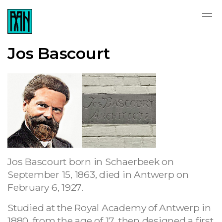
Jos Bascourt
Jos Bascourt born in Schaerbeek on
September 15, 1863, died in Antwerp on
February 6, 1927.
Studied at the Royal Academy of Antwerp in
1880, from the age of 17, then designed a first