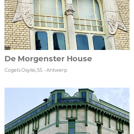
De Morgenster House
Cogels Osylei, 55 - Antwerp