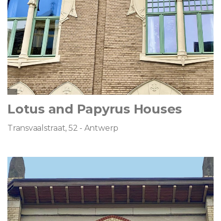
Lotus and Papyrus Houses
Transvaalstraat, 52 - Antwerp