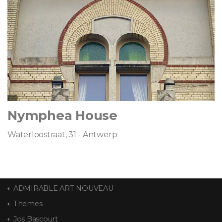
Nymphea House
Waterloostraat, 31 - Antwerp
ADMIRABLE ART NOUVEAU
Themes
Jos Bascourt