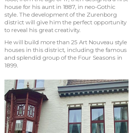
house for his aunt in 1887, in neo-Gothic
style. The development of the Zurenborg
district will give him the perfect opportunity
to reveal his great creativity.
He will build more than 25 Art Nouveau style
houses in this district, including the famous
and splendid group of the Four Seasons in
1899.