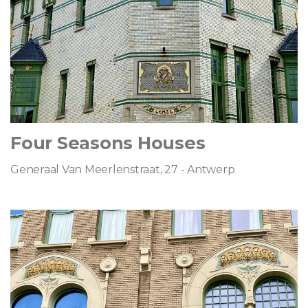
Four Seasons Houses
Generaal Van Meerlenstraat, 27 - Antwerp