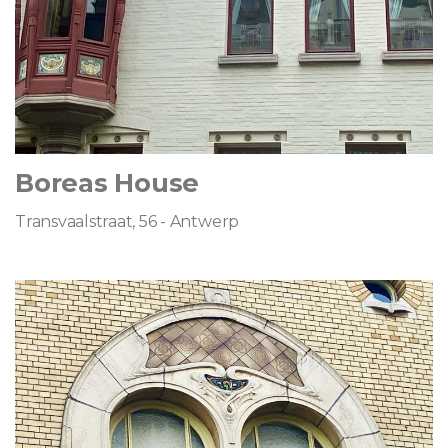
Boreas House
Transvaalstraat, 56 - Antwerp