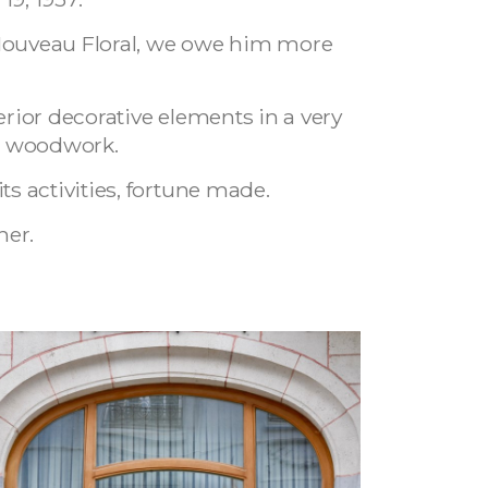
t Nouveau Floral, we owe him more
erior decorative elements in a very
nd woodwork.
s activities, fortune made.
her.