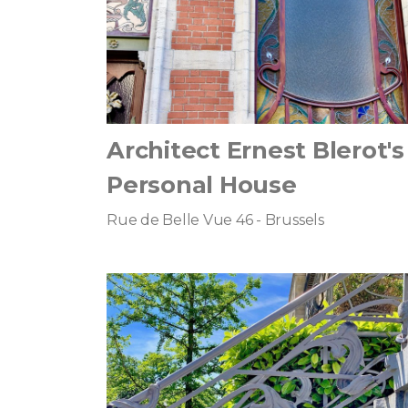
Architect Ernest Blerot's
Personal House
Rue de Belle Vue 46 - Brussels