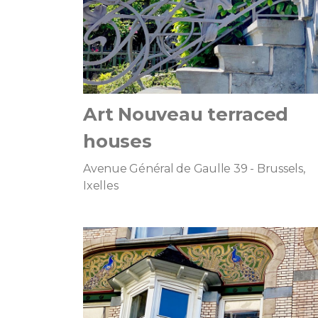
Art Nouveau terraced
houses
Avenue Général de Gaulle 39 - Brussels,
Ixelles