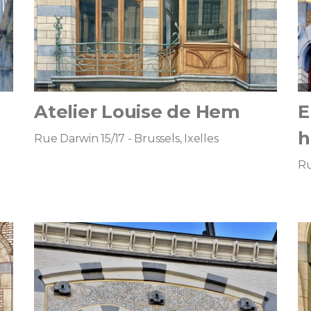
Atelier Louise de Hem
E
h
Rue Darwin 15/17 - Brussels, Ixelles
Ru