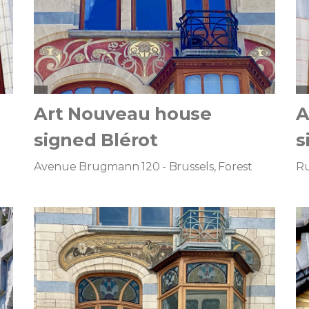
Art Nouveau house
A
signed Blérot
s
Avenue Brugmann 120 - Brussels, Forest
Ru