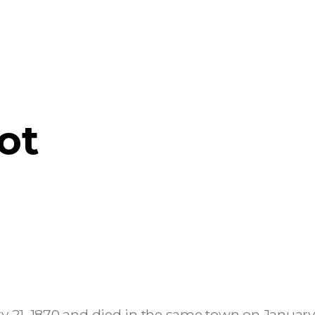
ot
ry 21, 1870 and died in the same town on January 