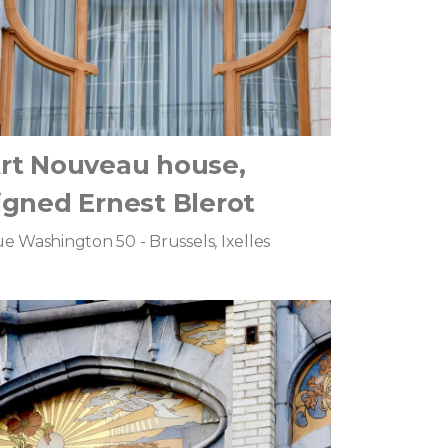
rt Nouveau house,
igned Ernest Blerot
e Washington 50 - Brussels, Ixelles