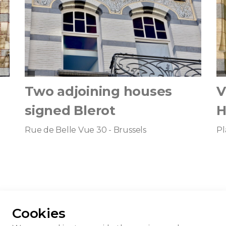
Two adjoining houses
V
signed Blerot
H
Rue de Belle Vue 30 - Brussels
Pl
Cookies
nest Blerot