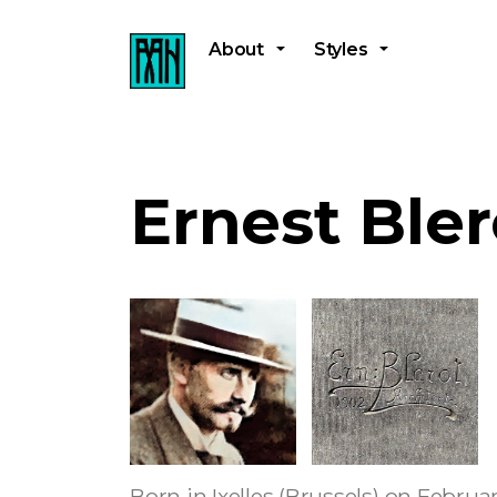
About
Styles
Ernest Bler
Born in Ixelles (Brussels) on Februa