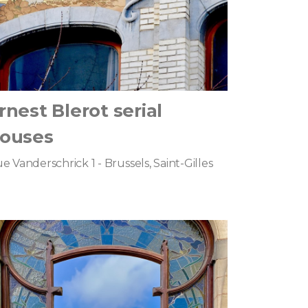
rnest Blerot serial
ouses
e Vanderschrick 1 - Brussels, Saint-Gilles