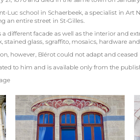
nt-Luc school in Schaerbeek, a specialist in Ar
 an entire street in St-Gilles.
a different facade as well as the interior and ext
, stained glass, sgraffito, mosaics, hardware a
n, however, Blérot could not adapt and ceased it
cated to him and is available only from the publis
age