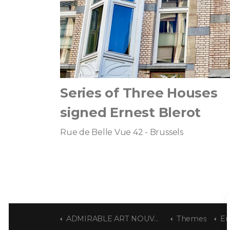
Series of Three Houses
signed Ernest Blerot
Rue de Belle Vue 42 - Brussels
ADMIRABLE ART NOUVEAU
Themes
Er