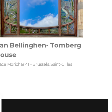
an Bellinghen- Tomberg
ouse
ace Morichar 41 - Brussels, Saint-Gilles