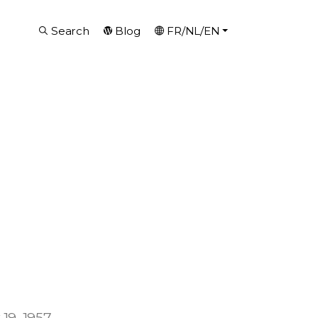
Search
Blog
FR/NL/EN
19, 1957.