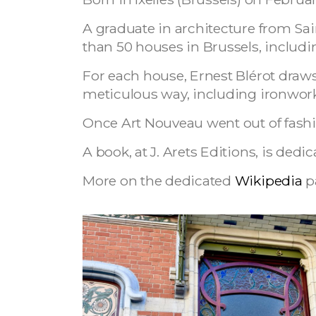
A graduate in architecture from Sai
than 50 houses in Brussels, including
For each house, Ernest Blérot draws 
meticulous way, including ironwork
Once Art Nouveau went out of fashio
A book, at J. Arets Editions, is dedi
More on the dedicated
Wikipedia
p