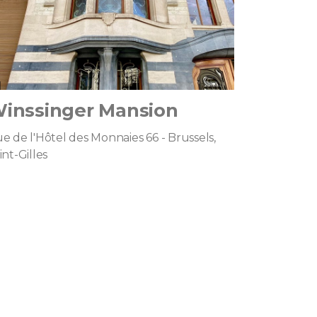
inssinger Mansion
e de l'Hôtel des Monnaies 66 - Brussels,
int-Gilles