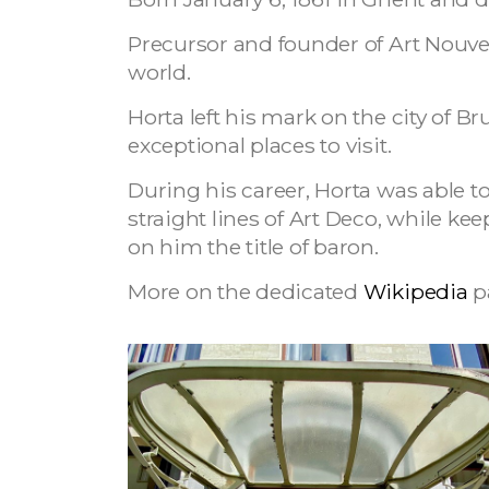
Precursor and founder of Art Nouve
world.
Horta left his mark on the city of 
exceptional places to visit.
During his career, Horta was able t
straight lines of Art Deco, while ke
on him the title of baron.
More on the dedicated
Wikipedia
p