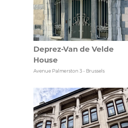
Deprez-Van de Velde
House
Avenue Palmerston 3 - Brussels