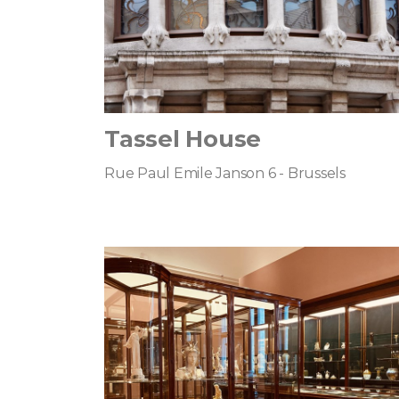
Tassel House
Rue Paul Emile Janson 6 - Brussels