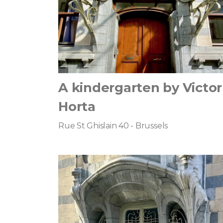
A kindergarten by Victor
Horta
Rue St Ghislain 40 - Brussels