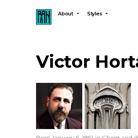
About
Styles
Victor Hort
Born January 6, 1861 in Ghent and d