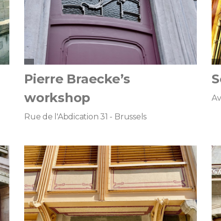
Pierre Braecke’s
S
workshop
Av
Rue de l'Abdication 31 - Brussels