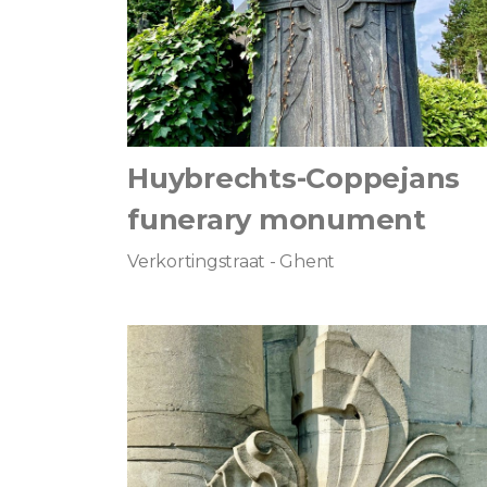
Huybrechts-Coppejans
funerary monument
Verkortingstraat - Ghent