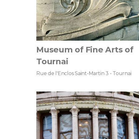
Museum of Fine Arts of
Tournai
Rue de l'Enclos Saint-Martin 3 - Tournai