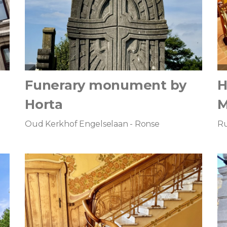
Funerary monument by
H
Horta
Oud Kerkhof Engelselaan - Ronse
Ru