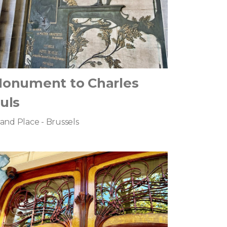
onument to Charles
uls
and Place - Brussels