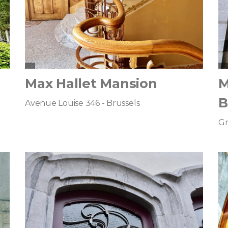
Max Hallet Mansion
M
B
Avenue Louise 346 - Brussels
Gr