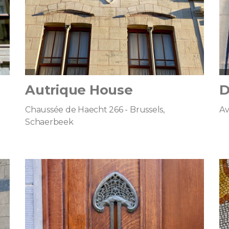
Autrique House
D
Chaussée de Haecht 266 - Brussels,
Av
Schaerbeek