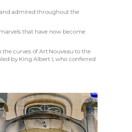
d and admired throughout the
ted marvels that have now become
m the curves of Art Nouveau to the
bled by King Albert I, who conferred