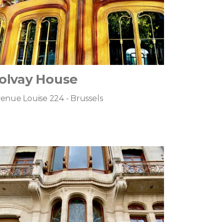
olvay House
enue Louise 224 - Brussels