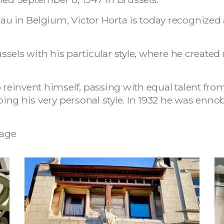
au in Belgium, Victor Horta is today recognize
Brussels with his particular style, where he crea
o reinvent himself, passing with equal talent fro
eping his very personal style. In 1932 he was enno
age