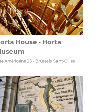
orta House - Horta
Museum
e Américaine 23 - Brussels, Saint-Gilles