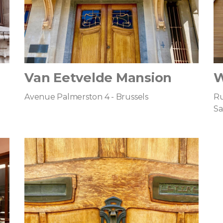
Van Eetvelde Mansion
W
Avenue Palmerston 4 - Brussels
Ru
Sa