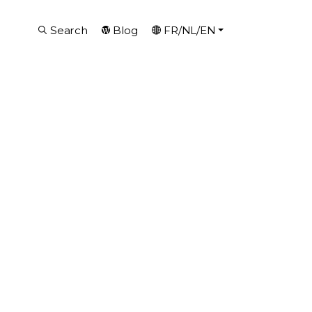
Search
Blog
FR/NL/EN