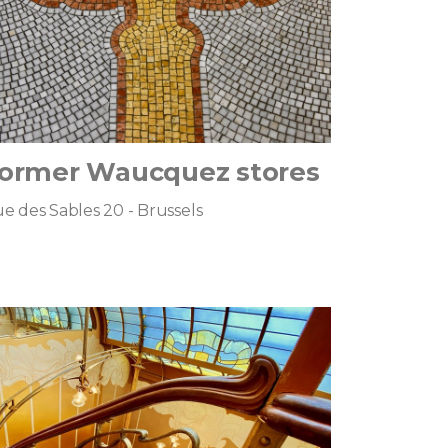
ormer Waucquez stores
e des Sables 20 - Brussels