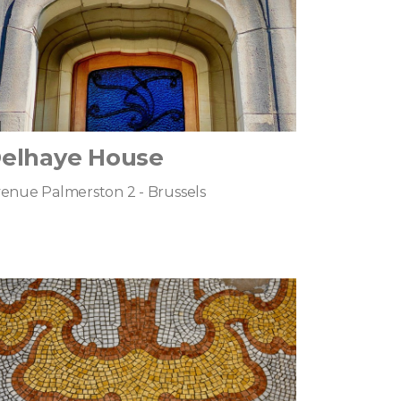
elhaye House
enue Palmerston 2 - Brussels