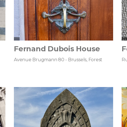
Fernand Dubois House
F
Avenue Brugmann 80 - Brussels, Forest
Ru