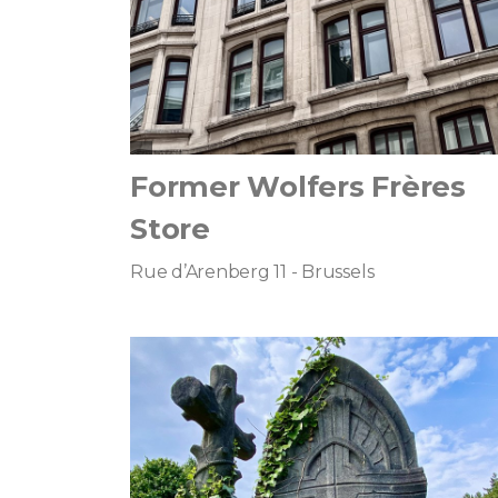
Former Wolfers Frères
Store
Rue d’Arenberg 11 - Brussels